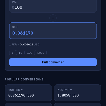
PKR
₨
↕
USD
0.361170
1 PKR =
0.003612
USD
1
10
100
1000
Full converter
POPULAR CONVERSIONS
100 PKR =
500 PKR =
0.361170 USD
1.8058 USD