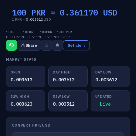
100 PKR =
0.361170
USD
1 PKR =
0.003612
USD
1 PKR
10 PKR
100 PKR
1,000 PKR
0.003612
0.036117
0.361170
3.6117
☆
🔔
Share
Set alert
MARKET STATS
OPEN
DAY HIGH
DAY LOW
0.003613
0.003613
0.003612
52W HIGH
52W LOW
UPDATED
0.003623
0.003512
Live
CONVERT PKR/USD