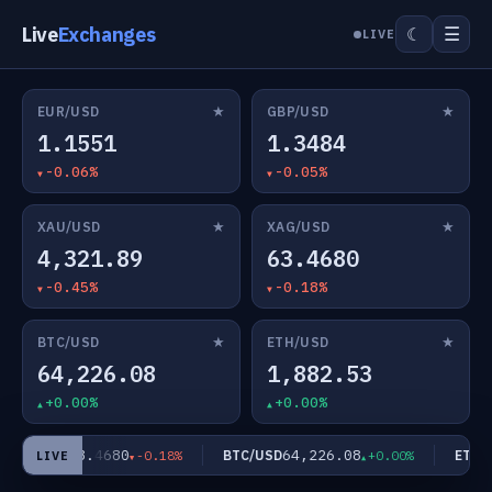
Live
Exchanges
☰
☾
LIVE
★
★
EUR/USD
GBP/USD
1.1551
1.3484
-0.06%
-0.05%
★
★
XAU/USD
XAG/USD
4,321.89
63.4680
-0.45%
-0.18%
★
★
BTC/USD
ETH/USD
64,226.08
1,882.53
+0.00%
+0.00%
63.4680
64,226.08
XAG/USD
BTC/USD
ETH/U
-0.18%
+0.00%
LIVE