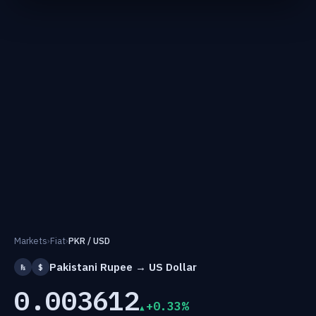
Markets
›
Fiat
›
PKR / USD
Pakistani Rupee → US Dollar
₨
$
0.003612
+0.33%