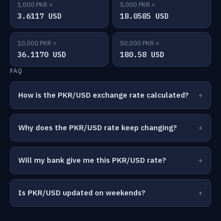
1,000 PKR =
5,000 PKR =
3.6117 USD
18.0585 USD
10,000 PKR =
50,000 PKR =
36.1170 USD
180.58 USD
FAQ
How is the PKR/USD exchange rate calculated?
Why does the PKR/USD rate keep changing?
Will my bank give me this PKR/USD rate?
Is PKR/USD updated on weekends?