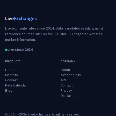
Live
Exchanges
Live exchange rates since 2014. Data is updated regularly using
reference sources such as the FED and ECB, together with free-
market information.
Live since 2014
PRODUCT
COMPANY
Home
About
Markets
Methodology
Convert
API
Rate Calendar
Contact
Blog
Privacy
Disclaimer
© 2014–2026 LiveExchanges. All rights reserved.