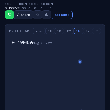
1 XLM
10 XLM
100 XLM
1,000 XLM
0.190359
1.9036
19.0359
190.36
☆
🔔
Share
Set alert
PRICE CHART
● Live
1H
1D
1W
1M
1Y
5Y
0.190359
Aug 7, 2026