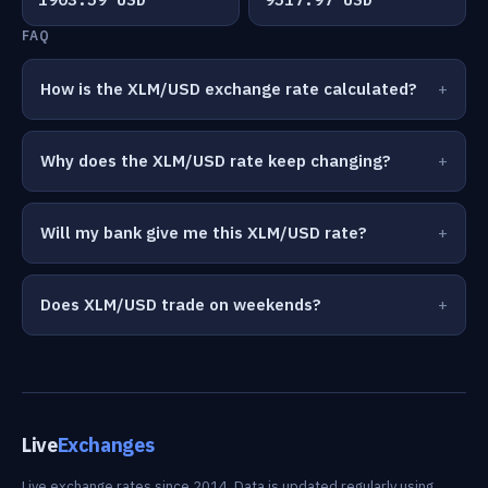
FAQ
How is the XLM/USD exchange rate calculated?
Why does the XLM/USD rate keep changing?
Will my bank give me this XLM/USD rate?
Does XLM/USD trade on weekends?
Live
Exchanges
Live exchange rates since 2014. Data is updated regularly using