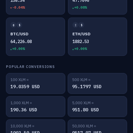
158.34
47.7096
-0.04%
+0.08%
₿
$
Ξ
$
BTC/USD
ETH/USD
64,226.08
1882.53
+0.00%
+0.00%
POPULAR CONVERSIONS
100 XLM =
500 XLM =
19.0359 USD
95.1797 USD
1,000 XLM =
5,000 XLM =
190.36 USD
951.80 USD
10,000 XLM =
50,000 XLM =
1903.59 USD
9517.97 USD