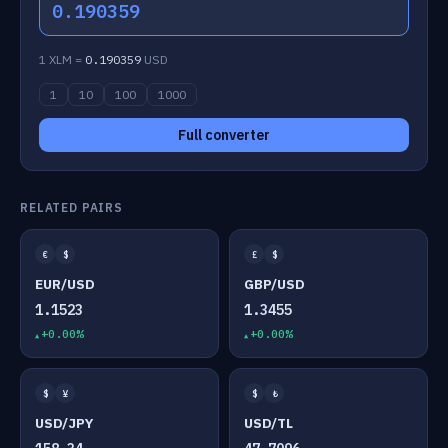
0.190359
1 XLM =
0.190359
USD
1
10
100
1000
Full converter
RELATED PAIRS
€
$
£
$
EUR/USD
GBP/USD
1.1523
1.3455
+0.00%
+0.00%
$
¥
$
₺
USD/JPY
USD/TL