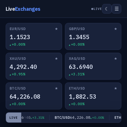
Live
Exchanges
☰
☾
LIVE
★
★
EUR/USD
GBP/USD
1.1523
1.3455
+0.00%
+0.00%
★
★
XAU/USD
XAG/USD
4,292.40
63.6940
+0.95%
+3.31%
★
★
BTC/USD
ETH/USD
64,226.08
1,882.53
+0.00%
+0.00%
63.6940
64,226.08
AG/USD
BTC/USD
ETH/USD
+3.31%
+0.00%
LIVE