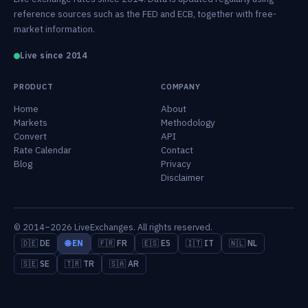
reference sources such as the FED and ECB, together with free-
market information.
Live since 2014
PRODUCT
COMPANY
Home
About
Markets
Methodology
Convert
API
Rate Calendar
Contact
Blog
Privacy
Disclaimer
© 2014–2026 LiveExchanges. All rights reserved.
🇩🇪 DE
🌐 EN
🇫🇷 FR
🇪🇸 ES
🇮🇹 IT
🇳🇱 NL
🇸🇪 SE
🇹🇷 TR
🇸🇦 AR