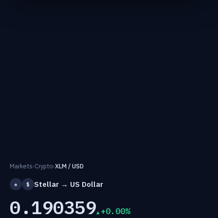
Markets
›
Crypto
›
XLM / USD
Stellar → US Dollar
*
$
0.190359
+0.00%