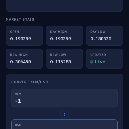
MARKET STATS
OPEN
DAY HIGH
DAY LOW
0.190359
0.190359
0.180330
52W HIGH
52W LOW
UPDATED
0.306450
0.115288
Live
CONVERT XLM/USD
XLM
*
↕
USD