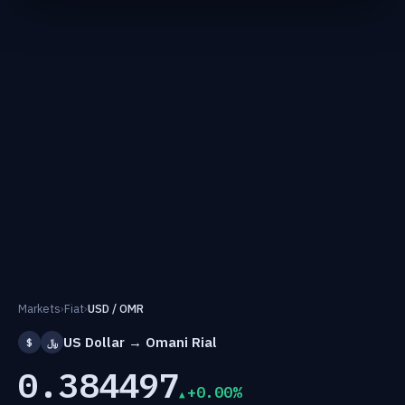
Markets
›
Fiat
›
USD / OMR
US Dollar → Omani Rial
$
﷼
0.384497
+0.00%