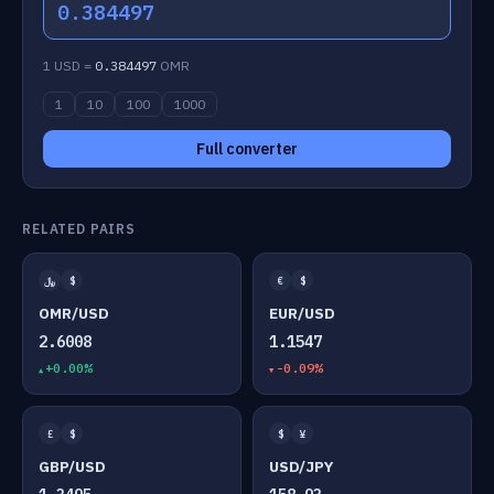
0.384497
1 USD =
0.384497
OMR
1
10
100
1000
Full converter
RELATED PAIRS
﷼
$
€
$
OMR/USD
EUR/USD
2.6008
1.1547
+0.00%
-0.09%
£
$
$
¥
GBP/USD
USD/JPY