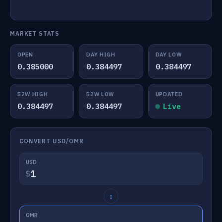
MARKET STATS
OPEN
DAY HIGH
DAY LOW
0.385000
0.384497
0.384497
52W HIGH
52W LOW
UPDATED
0.384497
0.384497
Live
CONVERT USD/OMR
USD
$
↕
OMR