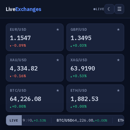
Live
Exchanges
☰
☾
LIVE
★
★
EUR/USD
GBP/USD
1.1547
1.3495
-0.09%
+0.03%
★
★
XAU/USD
XAG/USD
4,334.82
63.9190
-0.16%
+0.53%
★
★
BTC/USD
ETH/USD
64,226.08
1,882.53
+0.00%
+0.00%
63.9190
64,226.08
AG/USD
BTC/USD
ETH/US
+0.53%
+0.00%
LIVE