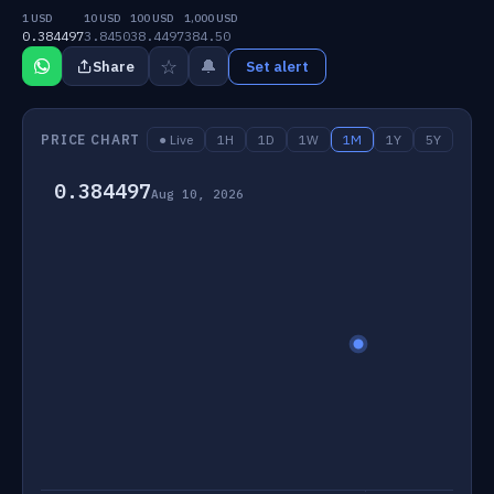
1 USD
10 USD
100 USD
1,000 USD
0.384497
3.8450
38.4497
384.50
☆
🔔
Share
Set alert
PRICE CHART
● Live
1H
1D
1W
1M
1Y
5Y
0.384497
Aug 10, 2026