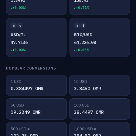
1.3495
158.93
+0.03%
+0.71%
$
₺
₿
$
USD/TL
BTC/USD
47.7136
64,226.08
+0.03%
+0.00%
POPULAR CONVERSIONS
1 USD =
10 USD =
0.384497 OMR
3.8450 OMR
50 USD =
100 USD =
19.2249 OMR
38.4497 OMR
500 USD =
1,000 USD =
192.25 OMR
384.50 OMR