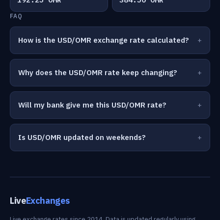
FAQ
How is the USD/OMR exchange rate calculated?
Why does the USD/OMR rate keep changing?
Will my bank give me this USD/OMR rate?
Is USD/OMR updated on weekends?
Live
Exchanges
Live exchange rates since 2014. Data is updated regularly using