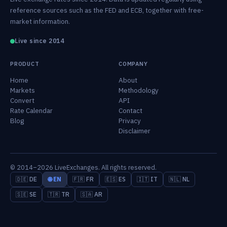
reference sources such as the FED and ECB, together with free-
market information.
Live since 2014
PRODUCT
COMPANY
Home
About
Markets
Methodology
Convert
API
Rate Calendar
Contact
Blog
Privacy
Disclaimer
© 2014–2026 LiveExchanges. All rights reserved.
🇩🇪 DE
🌐 EN
🇫🇷 FR
🇪🇸 ES
🇮🇹 IT
🇳🇱 NL
🇸🇪 SE
🇹🇷 TR
🇸🇦 AR