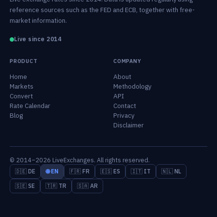
reference sources such as the FED and ECB, together with free-
market information.
Live since 2014
PRODUCT
COMPANY
Home
About
Markets
Methodology
Convert
API
Rate Calendar
Contact
Blog
Privacy
Disclaimer
© 2014–2026 LiveExchanges. All rights reserved.
🇩🇪 DE
🌐 EN
🇫🇷 FR
🇪🇸 ES
🇮🇹 IT
🇳🇱 NL
🇸🇪 SE
🇹🇷 TR
🇸🇦 AR