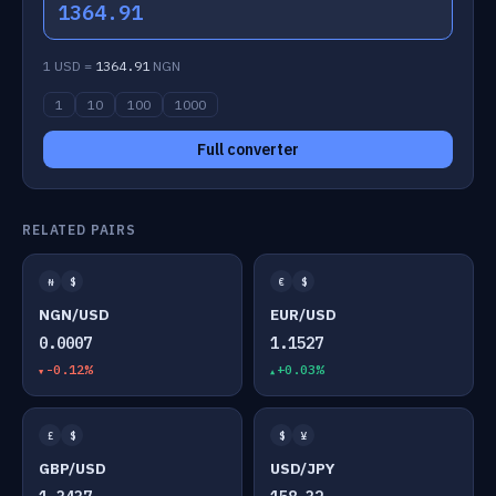
1364.91
1 USD =
1364.91
NGN
1
10
100
1000
Full converter
RELATED PAIRS
₦
$
€
$
NGN/USD
EUR/USD
0.0007
1.1527
-0.12%
+0.03%
£
$
$
¥
GBP/USD
USD/JPY