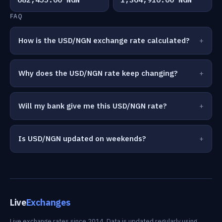
FAQ
How is the USD/NGN exchange rate calculated?
Why does the USD/NGN rate keep changing?
Will my bank give me this USD/NGN rate?
Is USD/NGN updated on weekends?
Live
Exchanges
Live exchange rates since 2014. Data is updated regularly using