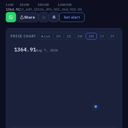
1 USD
10 USD
100 USD
1,000 USD
1364.91
13,649.10
136,491.00
1,364,910.00
☆
🔔
Share
Set alert
PRICE CHART
● Live
1H
1D
1W
1M
1Y
5Y
1364.91
Aug 7, 2026