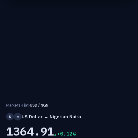
Markets
›
Fiat
›
USD / NGN
US Dollar → Nigerian Naira
$
₦
1364.91
+0.12%