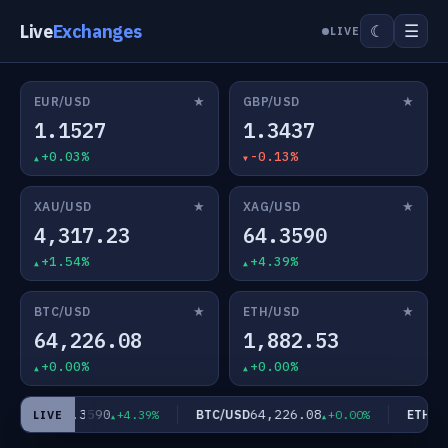
Live
Exchanges
☰
☾
LIVE
★
★
EUR/USD
GBP/USD
1.1527
1.3437
+0.03%
-0.13%
★
★
XAU/USD
XAG/USD
4,317.23
64.3590
+1.54%
+4.39%
★
★
BTC/USD
ETH/USD
64,226.08
1,882.53
+0.00%
+0.00%
64.3590
64,226.08
AG/USD
BTC/USD
ETH/US
+4.39%
+0.00%
LIVE