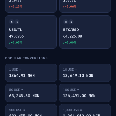
1.3437
158.32
-0.13%
-0.06%
$
₺
₿
$
USD/TL
BTC/USD
47.6956
64,226.08
+0.05%
+0.00%
POPULAR CONVERSIONS
1 USD =
10 USD =
1364.91 NGN
13,649.10 NGN
50 USD =
100 USD =
68,245.50 NGN
136,491.00 NGN
500 USD =
1,000 USD =
682,455.00 NGN
1,364,910.00 NGN