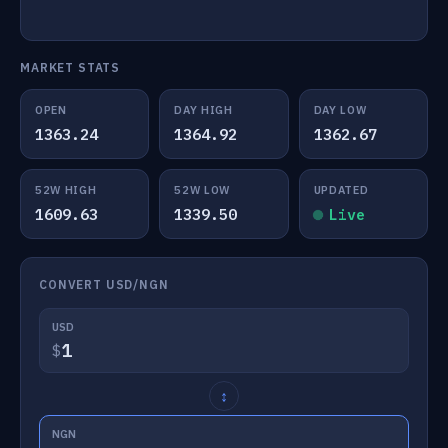
MARKET STATS
OPEN
DAY HIGH
DAY LOW
1363.24
1364.92
1362.67
52W HIGH
52W LOW
UPDATED
1609.63
1339.50
Live
CONVERT USD/NGN
USD
$
↕
NGN