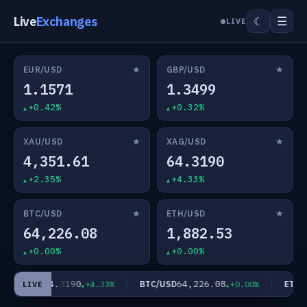
Live
Exchanges
☰
☾
LIVE
★
★
EUR/USD
GBP/USD
1.1571
1.3499
+0.42%
+0.32%
★
★
XAU/USD
XAG/USD
4,351.61
64.3190
+2.35%
+4.33%
★
★
BTC/USD
ETH/USD
64,226.08
1,882.53
+0.00%
+0.00%
64.3190
64,226.08
XAG/USD
BTC/USD
ETH/U
+4.33%
+0.00%
LIVE