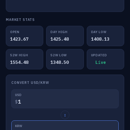
MARKET STATS
OPEN
DAY HIGH
DAY LOW
1423.67
1425.48
1408.13
52W HIGH
52W LOW
UPDATED
1554.48
1348.50
Live
CONVERT USD/KRW
USD
$
↕
KRW