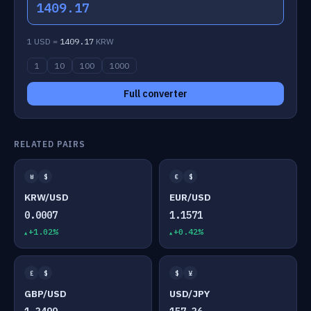
1409.17
1 USD =
1409.17
KRW
1
10
100
1000
Full converter
RELATED PAIRS
₩
$
€
$
KRW/USD
EUR/USD
0.0007
1.1571
+1.02%
+0.42%
£
$
$
¥
GBP/USD
USD/JPY