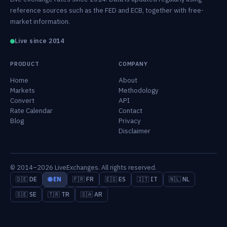
reference sources such as the FED and ECB, together with free-
market information.
Live since 2014
PRODUCT
COMPANY
Home
About
Markets
Methodology
Convert
API
Rate Calendar
Contact
Blog
Privacy
Disclaimer
© 2014–2026 LiveExchanges. All rights reserved.
🇩🇪 DE
🌐 EN
🇫🇷 FR
🇪🇸 ES
🇮🇹 IT
🇳🇱 NL
🇸🇪 SE
🇹🇷 TR
🇸🇦 AR