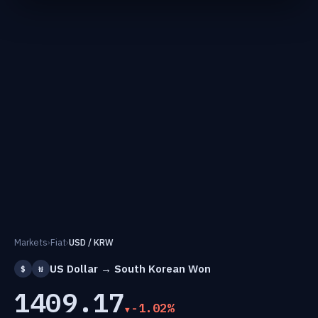
Markets
›
Fiat
›
USD / KRW
US Dollar → South Korean Won
$
₩
1409.17
-1.02%