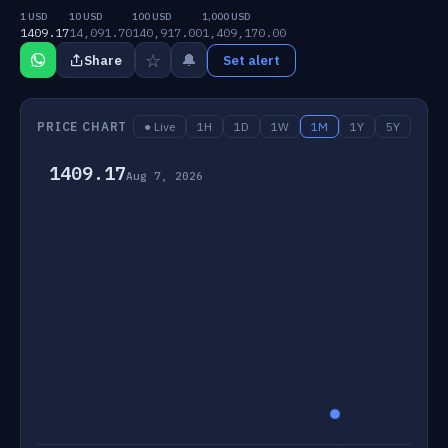
1 USD
10 USD
100 USD
1,000 USD
1409.17
14,091.70
140,917.00
1,409,170.00
☆
🔔
Share
Set alert
PRICE CHART
● Live
1H
1D
1W
1M
1Y
5Y
1409.17
Aug 7, 2026