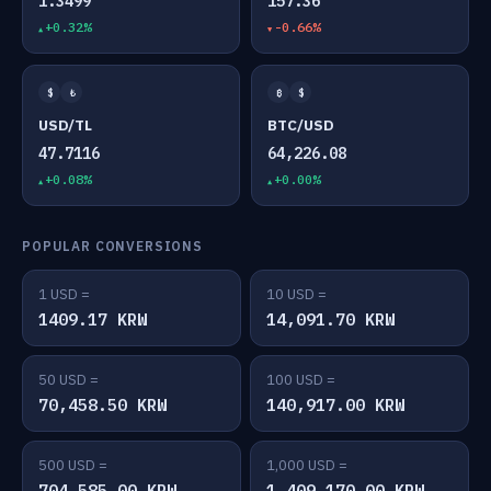
1.3499
157.36
+0.32%
-0.66%
$
₺
₿
$
USD/TL
BTC/USD
47.7116
64,226.08
+0.08%
+0.00%
POPULAR CONVERSIONS
1 USD =
10 USD =
1409.17 KRW
14,091.70 KRW
50 USD =
100 USD =
70,458.50 KRW
140,917.00 KRW
500 USD =
1,000 USD =
704,585.00 KRW
1,409,170.00 KRW