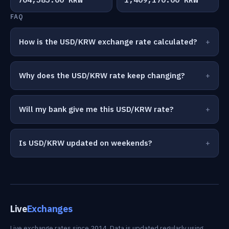
FAQ
How is the USD/KRW exchange rate calculated?
Why does the USD/KRW rate keep changing?
Will my bank give me this USD/KRW rate?
Is USD/KRW updated on weekends?
Live
Exchanges
Live exchange rates since 2014. Data is updated regularly using