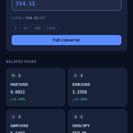
314.11
1 USD =
314.11
HUF
1
10
100
1000
Full converter
RELATED PAIRS
Ft
$
€
$
HUF/USD
EUR/USD
0.0032
1.1558
+0.00%
+0.00%
£
$
$
¥
GBP/USD
USD/JPY