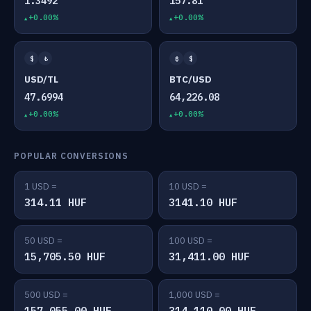
1.3492
157.81
+0.00%
+0.00%
$
₺
₿
$
USD/TL
BTC/USD
47.6994
64,226.08
+0.00%
+0.00%
POPULAR CONVERSIONS
1 USD =
10 USD =
314.11 HUF
3141.10 HUF
50 USD =
100 USD =
15,705.50 HUF
31,411.00 HUF
500 USD =
1,000 USD =
157,055.00 HUF
314,110.00 HUF