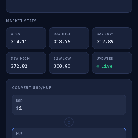
MARKET STATS
OPEN
DAY HIGH
DAY LOW
314.11
318.76
312.89
52W HIGH
52W LOW
UPDATED
372.82
300.90
Live
CONVERT USD/HUF
USD
$
↕
HUF