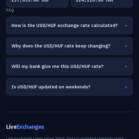
FAQ
How is the USD/HUF exchange rate calculated?
Why does the USD/HUF rate keep changing?
Will my bank give me this USD/HUF rate?
Is USD/HUF updated on weekends?
Live
Exchanges
Live exchange rates since 2014. Data is updated regularly using