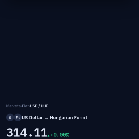
Markets
›
Fiat
›
USD / HUF
US Dollar → Hungarian Forint
$
Ft
314.11
+0.00%