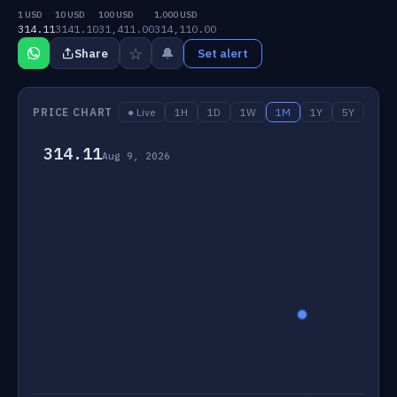
1 USD
10 USD
100 USD
1,000 USD
314.11
3141.10
31,411.00
314,110.00
☆
🔔
Share
Set alert
PRICE CHART
● Live
1H
1D
1W
1M
1Y
5Y
314.11
Aug 9, 2026