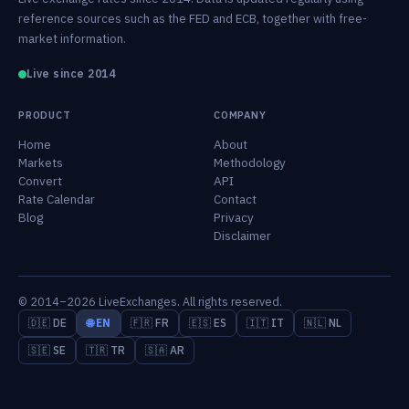
reference sources such as the FED and ECB, together with free-
market information.
Live since 2014
PRODUCT
COMPANY
Home
About
Markets
Methodology
Convert
API
Rate Calendar
Contact
Blog
Privacy
Disclaimer
© 2014–2026 LiveExchanges. All rights reserved.
🇩🇪 DE
🌐 EN
🇫🇷 FR
🇪🇸 ES
🇮🇹 IT
🇳🇱 NL
🇸🇪 SE
🇹🇷 TR
🇸🇦 AR