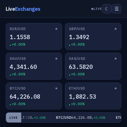
Live
Exchanges
☰
☾
LIVE
★
★
EUR/USD
GBP/USD
1.1558
1.3492
+0.00%
+0.00%
★
★
XAU/USD
XAG/USD
4,341.60
63.5820
+0.00%
+0.00%
★
★
BTC/USD
ETH/USD
64,226.08
1,882.53
+0.00%
+0.00%
63.5820
64,226.08
AG/USD
BTC/USD
ETH/US
+0.00%
+0.00%
LIVE