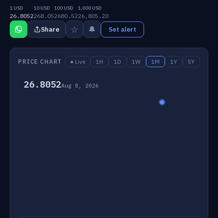
1 USD
10 USD
100 USD
1,000 USD
26.8052
268.05
2680.52
26,805.20
☆
🔔
Share
Set alert
PRICE CHART
● Live
1H
1D
1W
1M
1Y
5Y
26.8052
Aug 8, 2026