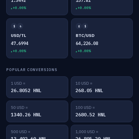
1.3492
157.81
+0.00%
+0.00%
$
₺
₿
$
USD/TL
BTC/USD
47.6994
64,226.08
+0.00%
+0.00%
POPULAR CONVERSIONS
1 USD =
10 USD =
26.8052 HNL
268.05 HNL
50 USD =
100 USD =
1340.26 HNL
2680.52 HNL
500 USD =
1,000 USD =
13,402.60 HNL
26,805.20 HNL