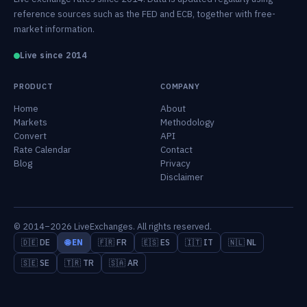
reference sources such as the FED and ECB, together with free-
market information.
Live since 2014
PRODUCT
COMPANY
Home
About
Markets
Methodology
Convert
API
Rate Calendar
Contact
Blog
Privacy
Disclaimer
© 2014–2026 LiveExchanges. All rights reserved.
🇩🇪 DE
🌐 EN
🇫🇷 FR
🇪🇸 ES
🇮🇹 IT
🇳🇱 NL
🇸🇪 SE
🇹🇷 TR
🇸🇦 AR