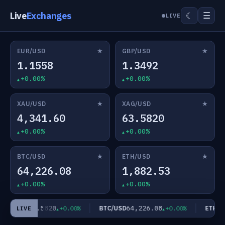
Live
Exchanges
☰
☾
LIVE
★
★
EUR/USD
GBP/USD
1.1558
1.3492
+0.00%
+0.00%
★
★
XAU/USD
XAG/USD
4,341.60
63.5820
+0.00%
+0.00%
★
★
BTC/USD
ETH/USD
64,226.08
1,882.53
+0.00%
+0.00%
63.5820
64,226.08
AG/USD
BTC/USD
ETH/US
+0.00%
+0.00%
LIVE