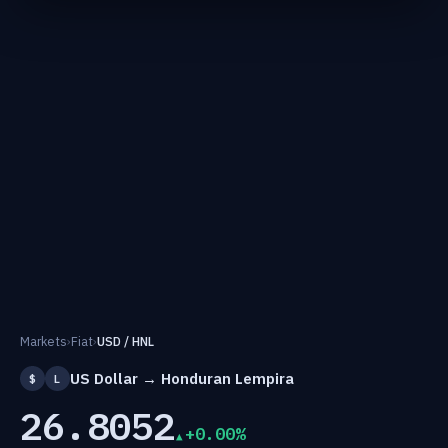
Markets
›
Fiat
›
USD / HNL
US Dollar → Honduran Lempira
$
L
26.8052
+0.00%