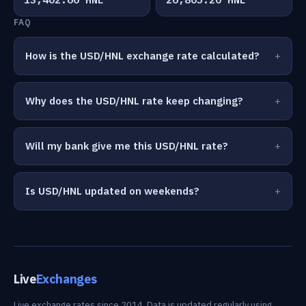
FAQ
How is the USD/HNL exchange rate calculated?
Why does the USD/HNL rate keep changing?
Will my bank give me this USD/HNL rate?
Is USD/HNL updated on weekends?
Live
Exchanges
Live exchange rates since 2014. Data is updated regularly using