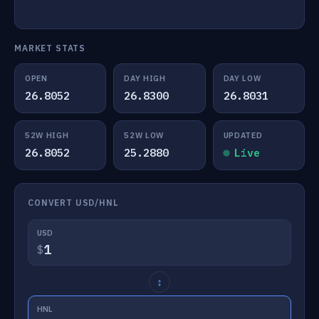
MARKET STATS
OPEN
DAY HIGH
DAY LOW
26.8052
26.8300
26.8031
52W HIGH
52W LOW
UPDATED
26.8052
25.2880
Live
CONVERT USD/HNL
USD
$
↕
HNL