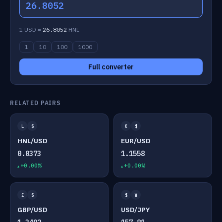
26.8052
1 USD =
26.8052
HNL
1
10
100
1000
Full converter
RELATED PAIRS
L
$
€
$
HNL/USD
EUR/USD
0.0373
1.1558
+0.00%
+0.00%
£
$
$
¥
GBP/USD
USD/JPY