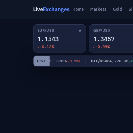
Live
Exchanges
Home
Markets
Gold
Si
★
EUR/USD
GBP/USD
1.1543
1.3457
-0.12%
-0.09%
0
61.6200
64,226.08
XAG/USD
BTC/USD
-0.56%
-0.99%
+0.0
LIVE