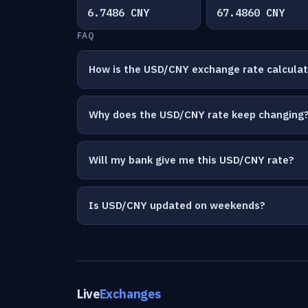
6.7486 CNY
67.4860 CNY
FAQ
How is the USD/CNY exchange rate calcula
Why does the USD/CNY rate keep changing
Will my bank give me this USD/CNY rate?
Is USD/CNY updated on weekends?
Live
Exchanges