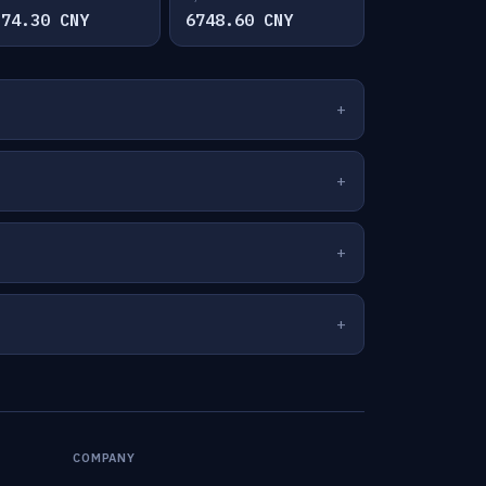
374.30 CNY
6748.60 CNY
COMPANY