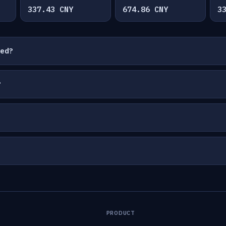
337.43 CNY
674.86 CNY
3
ted?
?
PRODUCT