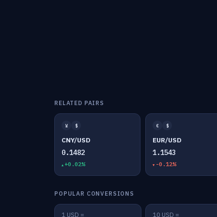
RELATED PAIRS
¥
$
€
$
CNY/USD
EUR/USD
0.1482
1.1543
+0.02%
-0.12%
POPULAR CONVERSIONS
1 USD =
10 USD =