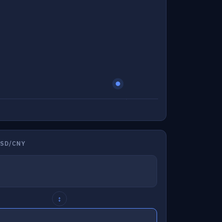
USD/CNY
↕