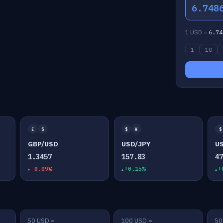
6.748
1 USD =
6.74
1
10
£
$
$
¥
$
GBP/USD
USD/JPY
U
1.3457
157.83
4
-0.09%
+0.15%
+
50 USD =
100 USD =
50