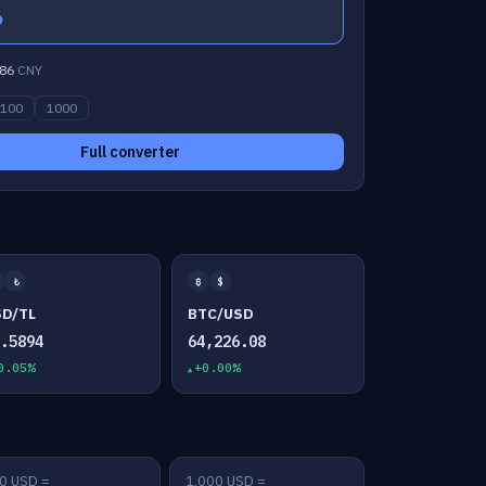
6
86
CNY
100
1000
Full converter
₺
₿
$
SD/TL
BTC/USD
7.5894
64,226.08
0.05%
+0.00%
0 USD =
1,000 USD =