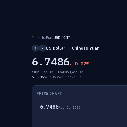
Markets
›
Fiat
›
USD / CNY
US Dollar → Chinese Yuan
$
¥
6.7486
-0.02%
1 USD
10 USD
100 USD
1,000 USD
6.7486
67.4860
674.86
6748.60
PRICE CHART
6.7486
Aug 6, 2026