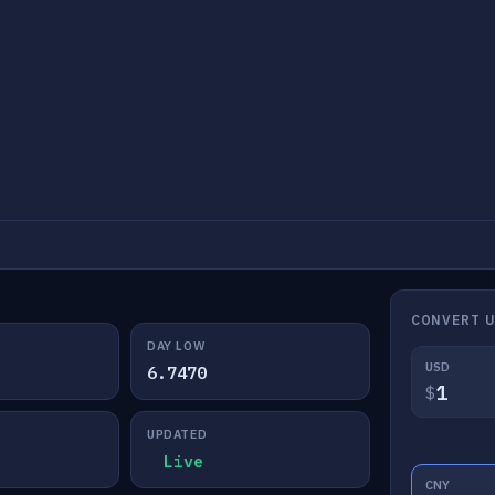
CONVERT 
DAY LOW
USD
6.7470
$
UPDATED
Live
CNY