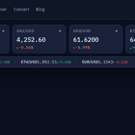
lver
Convert
Blog
★
★
★
XAU/USD
XAG/USD
BT
4,252.60
61.6200
6
-0.56%
-0.99%
+
1,882.53
1.1543
ETH/USD
EUR/USD
G
0%
+0.00%
-0.12%