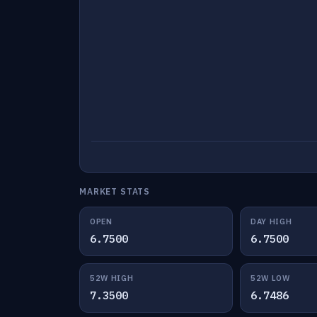
MARKET STATS
OPEN
DAY HIGH
6.7500
6.7500
52W HIGH
52W LOW
7.3500
6.7486