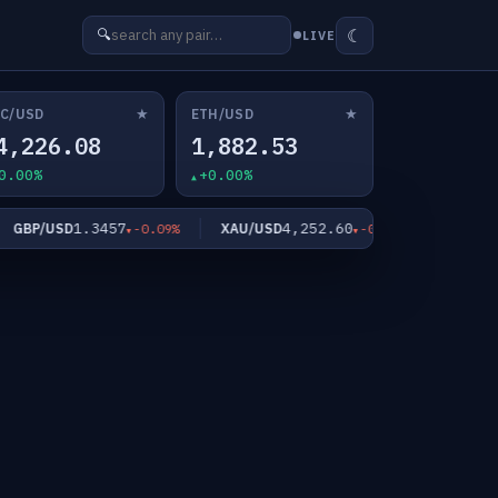
☾
🔍
LIVE
★
★
C/USD
ETH/USD
4,226.08
1,882.53
0.00%
+0.00%
1.3457
4,252.60
6
BP/USD
XAU/USD
XAG/USD
-0.09%
-0.56%