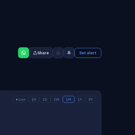
☆
🔔
Share
Set alert
● Live
1H
1D
1W
1M
1Y
5Y