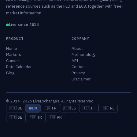
reference sources such as the FED and ECB, together with free-
market information.
Live since 2014
PRODUCT
COMPANY
Home
About
Markets
Methodology
Convert
API
Rate Calendar
Contact
Blog
Privacy
Disclaimer
© 2014–2026 LiveExchanges. All rights reserved.
🇩🇪 DE
🌐 EN
🇫🇷 FR
🇪🇸 ES
🇮🇹 IT
🇳🇱 NL
🇸🇪 SE
🇹🇷 TR
🇸🇦 AR