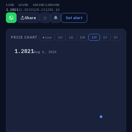
1 USD
10 USD
100 USD
1,000 USD
1.2821
12.8210
128.21
1282.10
☆
🔔
Share
Set alert
PRICE CHART
● Live
1H
1D
1W
1M
1Y
5Y
1.2821
Aug 6, 2026