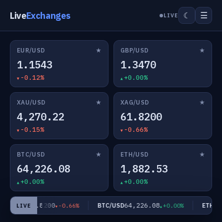
Live
Exchanges
☰
☾
LIVE
★
★
EUR/USD
GBP/USD
1.1543
1.3470
-0.12%
+0.00%
★
★
XAU/USD
XAG/USD
4,270.22
61.8200
-0.15%
-0.66%
★
★
BTC/USD
ETH/USD
64,226.08
1,882.53
+0.00%
+0.00%
61.8200
64,226.08
AG/USD
BTC/USD
ETH/US
-0.66%
+0.00%
LIVE