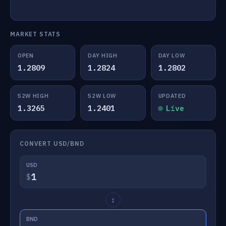
MARKET STATS
OPEN
DAY HIGH
DAY LOW
1.2809
1.2824
1.2802
52W HIGH
52W LOW
UPDATED
1.3265
1.2401
Live
CONVERT USD/BND
USD
$
↕
BND