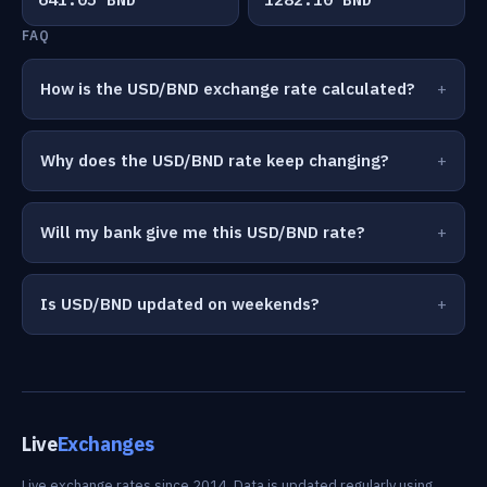
FAQ
How is the USD/BND exchange rate calculated?
Why does the USD/BND rate keep changing?
Will my bank give me this USD/BND rate?
Is USD/BND updated on weekends?
Live
Exchanges
Live exchange rates since 2014. Data is updated regularly using