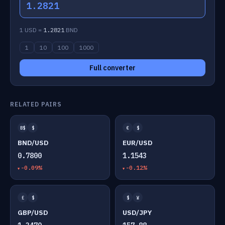
1.2821
1 USD =
1.2821
BND
1
10
100
1000
Full converter
RELATED PAIRS
B$
$
€
$
BND/USD
EUR/USD
0.7800
1.1543
-0.09%
-0.12%
£
$
$
¥
GBP/USD
USD/JPY