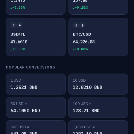
1.3470
157.88
+0.00%
+0.18%
$
₺
₿
$
USD/TL
BTC/USD
47.6010
64,226.08
+0.07%
+0.00%
POPULAR CONVERSIONS
1 USD =
10 USD =
1.2821 BND
12.8210 BND
50 USD =
100 USD =
64.1050 BND
128.21 BND
500 USD =
1,000 USD =
641.05 BND
1282.10 BND