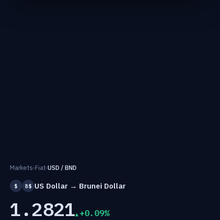
Markets
›
Fiat
›
USD / BND
US Dollar → Brunei Dollar
$
B$
1.2821
+0.09%