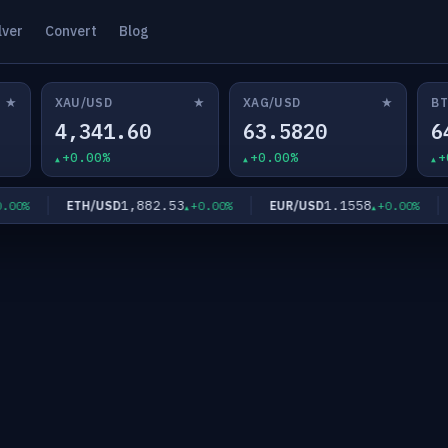
lver
Convert
Blog
★
★
★
XAU/USD
XAG/USD
BT
4,341.60
63.5820
6
+0.00%
+0.00%
+
1,882.53
1.1558
ETH/USD
EUR/USD
G
0%
+0.00%
+0.00%