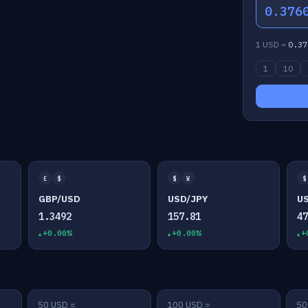
0.376
1 USD =
0.37
1
10
£
$
$
¥
$
GBP/USD
USD/JPY
U
1.3492
157.81
4
+0.00%
+0.00%
+
50 USD =
100 USD =
50