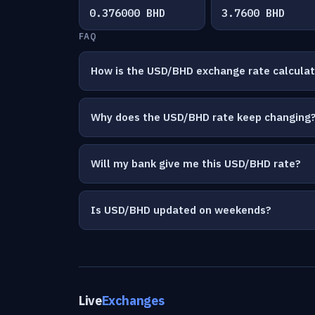
0.376000 BHD
3.7600 BHD
FAQ
How is the USD/BHD exchange rate calcula
Why does the USD/BHD rate keep changing
Will my bank give me this USD/BHD rate?
Is USD/BHD updated on weekends?
Live
Exchanges