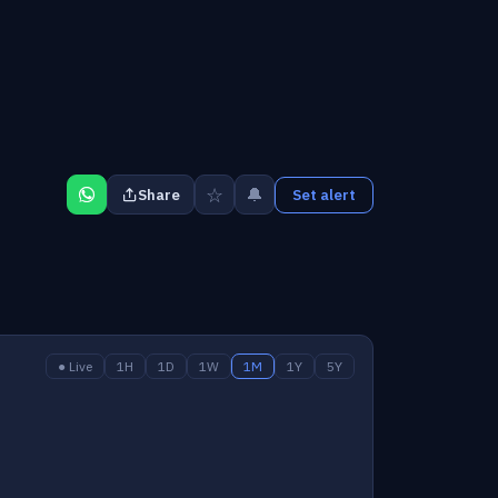
☆
🔔
Share
Set alert
● Live
1H
1D
1W
1M
1Y
5Y