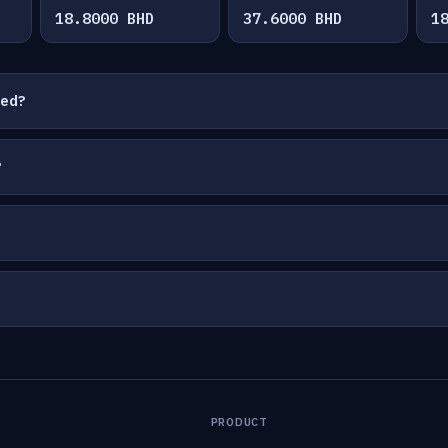
18.8000 BHD
37.6000 BHD
1
ted?
?
PRODUCT