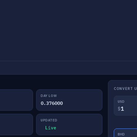
CONVERT 
DAY LOW
USD
0.376000
$
UPDATED
Live
BHD