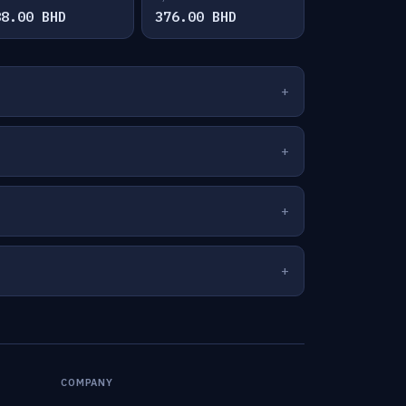
88.00 BHD
376.00 BHD
COMPANY