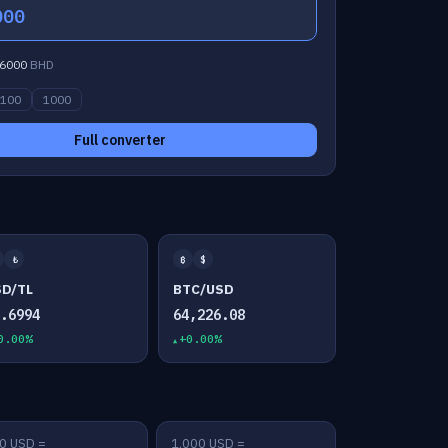
000
6000
BHD
100
1000
Full converter
₺
₿
$
SD/TL
BTC/USD
7.6994
64,226.08
0.00%
+0.00%
0 USD =
1,000 USD =