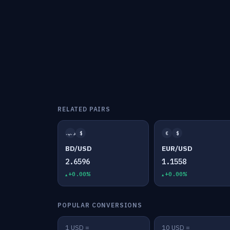
RELATED PAIRS
.د.ب
$
€
$
BD/USD
EUR/USD
2.6596
1.1558
+0.00%
+0.00%
POPULAR CONVERSIONS
1 USD =
10 USD =