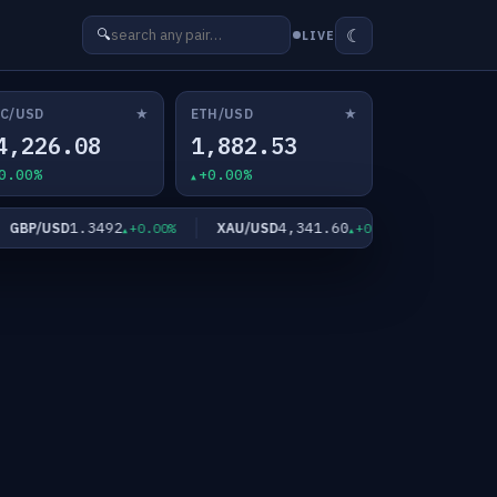
☾
🔍
LIVE
★
★
C/USD
ETH/USD
4,226.08
1,882.53
0.00%
+0.00%
1.3492
4,341.60
6
BP/USD
XAU/USD
XAG/USD
+0.00%
+0.00%