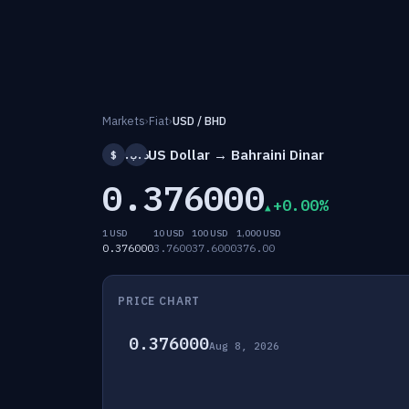
Markets
›
Fiat
›
USD / BHD
US Dollar → Bahraini Dinar
$
.د.ب
0.376000
+0.00%
1 USD
10 USD
100 USD
1,000 USD
0.376000
3.7600
37.6000
376.00
PRICE CHART
0.376000
Aug 8, 2026