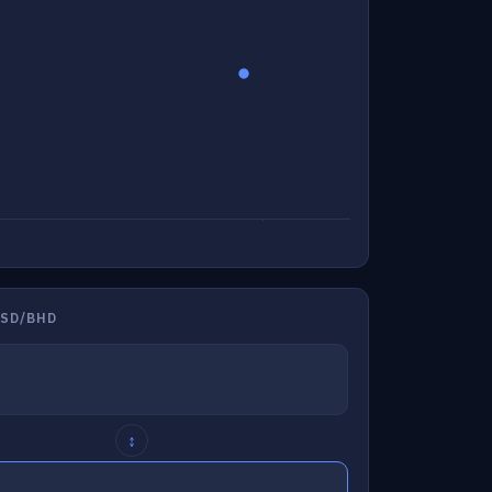
USD/BHD
↕