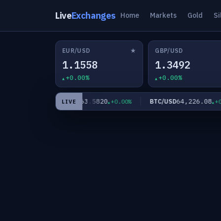
Live
Exchanges
Home
Markets
Gold
Si
★
EUR/USD
GBP/USD
1.1558
1.3492
+0.00%
+0.00%
0
63.5820
64,226.08
XAG/USD
BTC/USD
+0.00%
+0.00%
+0.0
LIVE