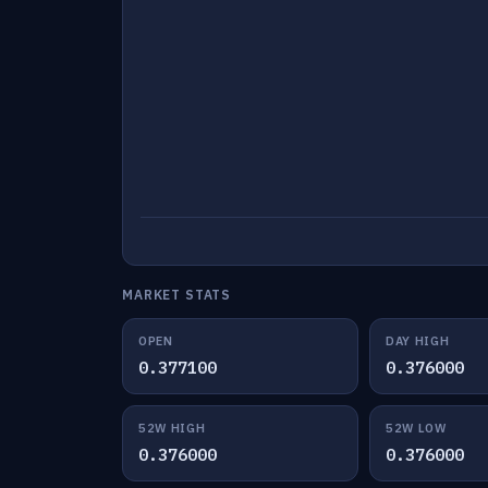
MARKET STATS
OPEN
DAY HIGH
0.377100
0.376000
52W HIGH
52W LOW
0.376000
0.376000