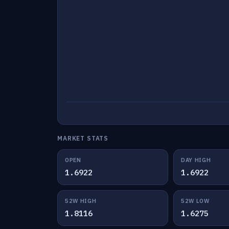
MARKET STATS
OPEN
DAY HIGH
1.6922
1.6922
52W HIGH
52W LOW
1.8116
1.6275