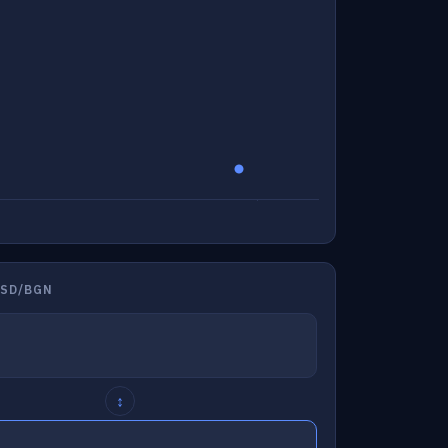
USD/BGN
↕