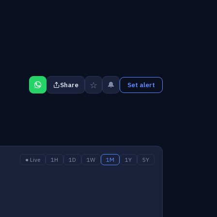
☆
🔔
Share
Set alert
● Live
1H
1D
1W
1M
1Y
5Y