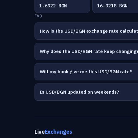
1.6922 BGN
16.9218 BGN
FAQ
How is the USD/BGN exchange rate calcula
Why does the USD/BGN rate keep changing
Will my bank give me this USD/BGN rate?
Is USD/BGN updated on weekends?
Live
Exchanges