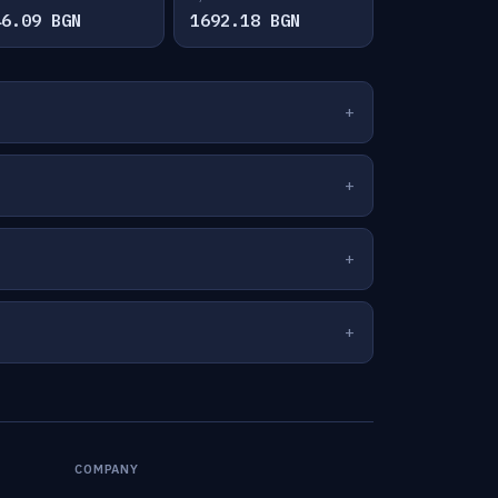
46.09 BGN
1692.18 BGN
COMPANY