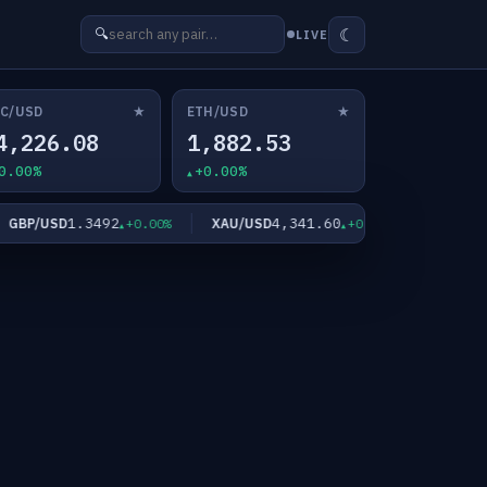
☾
🔍
LIVE
★
★
C/USD
ETH/USD
4,226.08
1,882.53
0.00%
+0.00%
1.3492
4,341.60
6
BP/USD
XAU/USD
XAG/USD
+0.00%
+0.00%