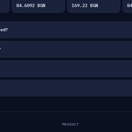
84.6092 BGN
169.22 BGN
8
ted?
?
PRODUCT