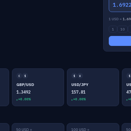
1.692
1 USD =
1.69
1
10
£
$
$
¥
$
GBP/USD
USD/JPY
U
1.3492
157.81
4
+0.00%
+0.00%
+
50 USD =
100 USD =
50