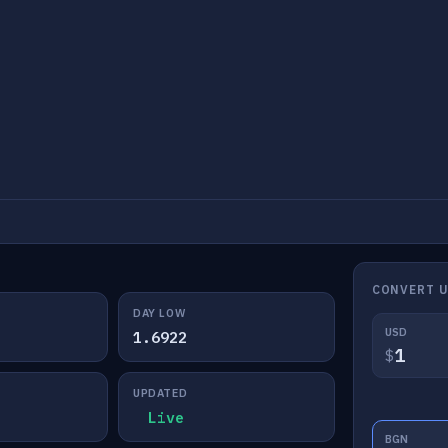
CONVERT 
DAY LOW
USD
1.6922
$
UPDATED
Live
BGN