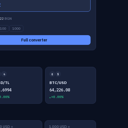
2
22
BGN
100
1000
Full converter
₺
₿
$
SD/TL
BTC/USD
7.6994
64,226.08
0.00%
+0.00%
0 USD =
1,000 USD =