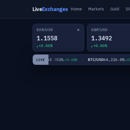
Live
Exchanges
Home
Markets
Gold
Si
★
EUR/USD
GBP/USD
1.1558
1.3492
+0.00%
+0.00%
0
63.5820
64,226.08
XAG/USD
BTC/USD
+0.00%
+0.00%
+0.0
LIVE