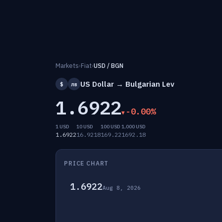
Markets
›
Fiat
›
USD / BGN
US Dollar → Bulgarian Lev
$
лв
1.6922
-0.00%
1 USD
10 USD
100 USD
1,000 USD
1.6922
16.9218
169.22
1692.18
PRICE CHART
1.6922
Aug 8, 2026