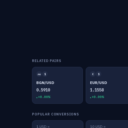
RELATED PAIRS
лв
$
€
$
BGN/USD
EUR/USD
0.5910
1.1558
+0.00%
+0.00%
POPULAR CONVERSIONS
1 USD =
10 USD =