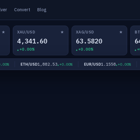
lver
Convert
Blog
★
★
★
XAU/USD
XAG/USD
BT
4,341.60
63.5820
6
+0.00%
+0.00%
+
1,882.53
1.1558
ETH/USD
EUR/USD
G
0%
+0.00%
+0.00%