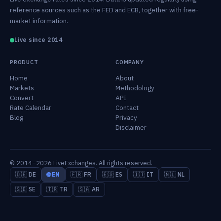
reference sources such as the FED and ECB, together with free-
market information.
Live since 2014
PRODUCT
COMPANY
Home
About
Markets
Methodology
Convert
API
Rate Calendar
Contact
Blog
Privacy
Disclaimer
© 2014–2026 LiveExchanges. All rights reserved.
🇩🇪 DE
🌐 EN
🇫🇷 FR
🇪🇸 ES
🇮🇹 IT
🇳🇱 NL
🇸🇪 SE
🇹🇷 TR
🇸🇦 AR