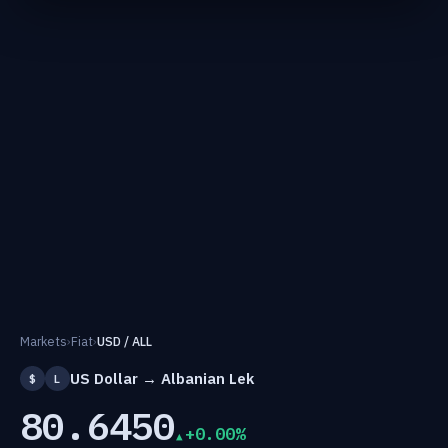
Markets
›
Fiat
›
USD / ALL
US Dollar → Albanian Lek
$
L
80.6450
+0.00%