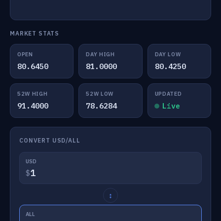
MARKET STATS
OPEN
DAY HIGH
DAY LOW
80.6450
81.0000
80.4250
52W HIGH
52W LOW
UPDATED
91.4000
78.6284
Live
CONVERT USD/ALL
USD
$
↕
ALL