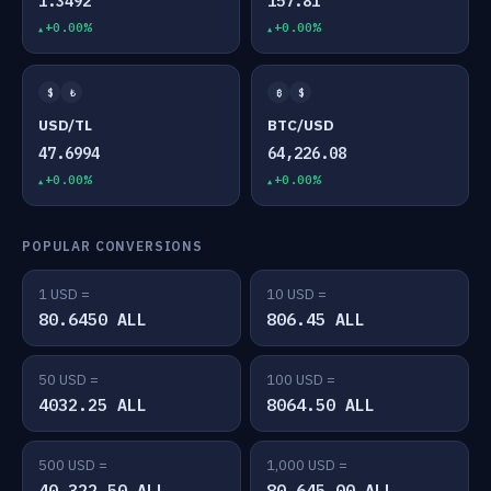
1.3492
157.81
+0.00%
+0.00%
$
₺
₿
$
USD/TL
BTC/USD
47.6994
64,226.08
+0.00%
+0.00%
POPULAR CONVERSIONS
1 USD =
10 USD =
80.6450 ALL
806.45 ALL
50 USD =
100 USD =
4032.25 ALL
8064.50 ALL
500 USD =
1,000 USD =
40,322.50 ALL
80,645.00 ALL