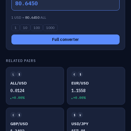
80.6450
1 USD =
80.6450
ALL
1
10
100
1000
Full converter
RELATED PAIRS
L
$
€
$
ALL/USD
EUR/USD
0.0124
1.1558
+0.00%
+0.00%
£
$
$
¥
GBP/USD
USD/JPY