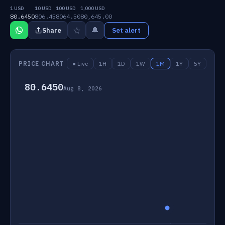
1 USD
10 USD
100 USD
1,000 USD
80.6450
806.45
8064.50
80,645.00
☆
🔔
Share
Set alert
PRICE CHART
● Live
1H
1D
1W
1M
1Y
5Y
80.6450
Aug 8, 2026