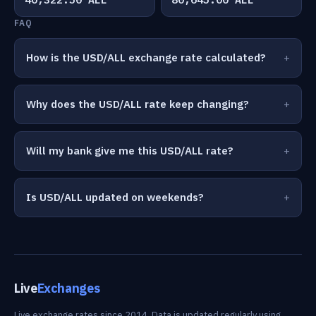
FAQ
How is the USD/ALL exchange rate calculated?
Why does the USD/ALL rate keep changing?
Will my bank give me this USD/ALL rate?
Is USD/ALL updated on weekends?
Live
Exchanges
Live exchange rates since 2014. Data is updated regularly using