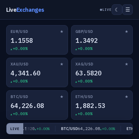
Live
Exchanges
☰
☾
LIVE
★
★
EUR/USD
GBP/USD
1.1558
1.3492
+0.00%
+0.00%
★
★
XAU/USD
XAG/USD
4,341.60
63.5820
+0.00%
+0.00%
★
★
BTC/USD
ETH/USD
64,226.08
1,882.53
+0.00%
+0.00%
63.5820
64,226.08
AG/USD
BTC/USD
ETH/US
+0.00%
+0.00%
LIVE