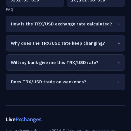
FAQ
How is the TRX/USD exchange rate calculated?
Why does the TRX/USD rate keep changing?
Will my bank give me this TRX/USD rate?
Does TRX/USD trade on weekends?
Live
Exchanges
Live exchange rates since 2014. Data is updated regularly using