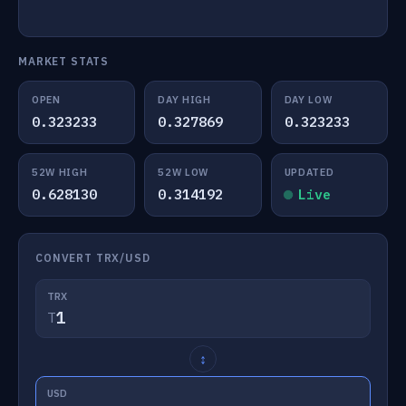
MARKET STATS
OPEN
DAY HIGH
DAY LOW
0.323233
0.327869
0.323233
52W HIGH
52W LOW
UPDATED
0.628130
0.314192
Live
CONVERT TRX/USD
TRX
T
↕
USD