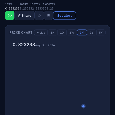
1 TRX
10 TRX
100 TRX
1,000 TRX
0.323233
3.2323
32.3233
323.23
☆
🔔
Share
Set alert
PRICE CHART
● Live
1H
1D
1W
1M
1Y
5Y
0.323233
Aug 9, 2026