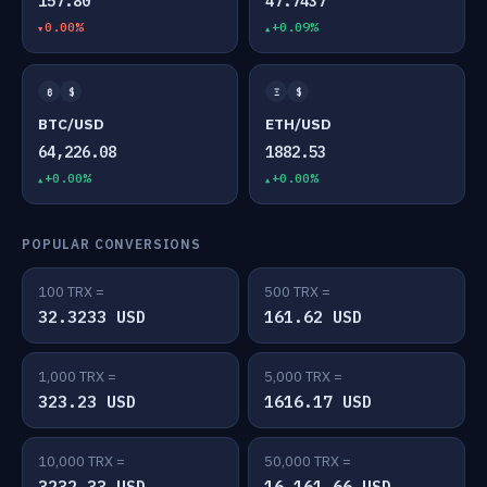
157.80
47.7437
0.00%
+0.09%
₿
$
Ξ
$
BTC/USD
ETH/USD
64,226.08
1882.53
+0.00%
+0.00%
POPULAR CONVERSIONS
100 TRX =
500 TRX =
32.3233 USD
161.62 USD
1,000 TRX =
5,000 TRX =
323.23 USD
1616.17 USD
10,000 TRX =
50,000 TRX =
3232.33 USD
16,161.66 USD