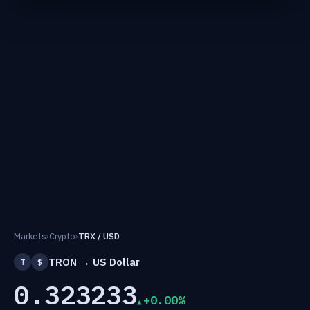
Markets
›
Crypto
›
TRX / USD
TRON → US Dollar
T
$
0.323233
+0.00%