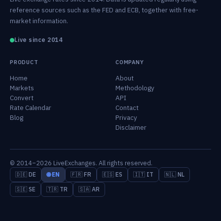
reference sources such as the FED and ECB, together with free-
market information.
Live since 2014
PRODUCT
COMPANY
Home
About
Markets
Methodology
Convert
API
Rate Calendar
Contact
Blog
Privacy
Disclaimer
© 2014–2026 LiveExchanges. All rights reserved.
🇩🇪 DE
🌐 EN
🇫🇷 FR
🇪🇸 ES
🇮🇹 IT
🇳🇱 NL
🇸🇪 SE
🇹🇷 TR
🇸🇦 AR