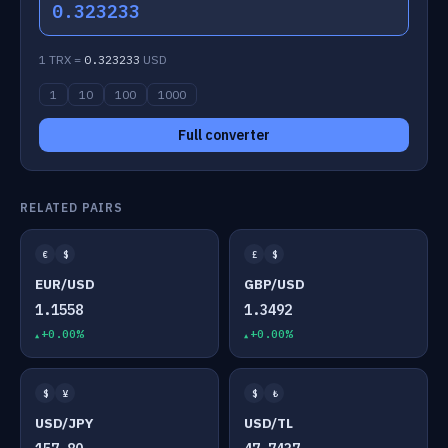
0.323233
1 TRX =
0.323233
USD
1
10
100
1000
Full converter
RELATED PAIRS
€
$
£
$
EUR/USD
GBP/USD
1.1558
1.3492
+0.00%
+0.00%
$
¥
$
₺
USD/JPY
USD/TL