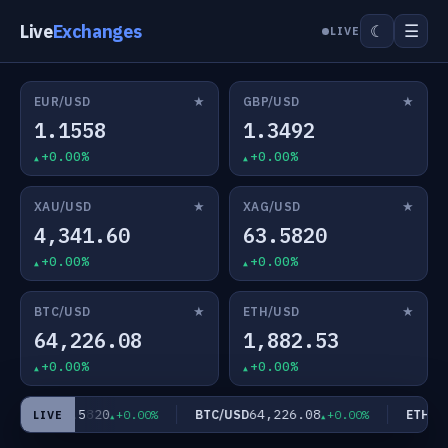
Live
Exchanges
☰
☾
LIVE
★
★
EUR/USD
GBP/USD
1.1558
1.3492
+0.00%
+0.00%
★
★
XAU/USD
XAG/USD
4,341.60
63.5820
+0.00%
+0.00%
★
★
BTC/USD
ETH/USD
64,226.08
1,882.53
+0.00%
+0.00%
63.5820
64,226.08
AG/USD
BTC/USD
ETH/US
+0.00%
+0.00%
LIVE