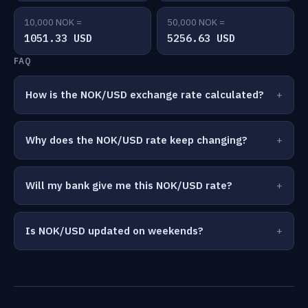
10,000 NOK =
50,000 NOK =
1051.33 USD
5256.63 USD
FAQ
How is the NOK/USD exchange rate calculated?
Why does the NOK/USD rate keep changing?
Will my bank give me this NOK/USD rate?
Is NOK/USD updated on weekends?