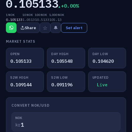
0.105133
+0.00%
1 NOK
10 NOK
100 NOK
1,000 NOK
0.105133
1.0513
10.5133
105.13
☆
🔔
Share
Set alert
MARKET STATS
OPEN
DAY HIGH
DAY LOW
0.105133
0.105548
0.104620
52W HIGH
52W LOW
UPDATED
0.109144
0.091196
Live
CONVERT NOK/USD
NOK
kr