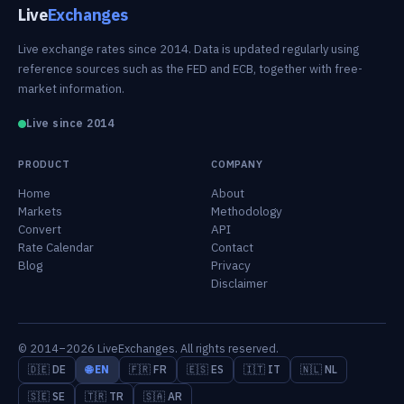
Live
Exchanges
Live exchange rates since 2014. Data is updated regularly using
reference sources such as the FED and ECB, together with free-
market information.
Live since 2014
PRODUCT
COMPANY
Home
About
Markets
Methodology
Convert
API
Rate Calendar
Contact
Blog
Privacy
Disclaimer
© 2014–2026 LiveExchanges. All rights reserved.
🇩🇪 DE
🌐 EN
🇫🇷 FR
🇪🇸 ES
🇮🇹 IT
🇳🇱 NL
🇸🇪 SE
🇹🇷 TR
🇸🇦 AR