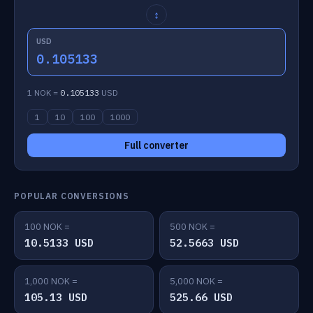
↕
USD
0.105133
1 NOK =
0.105133
USD
1
10
100
1000
Full converter
POPULAR CONVERSIONS
100 NOK =
500 NOK =
10.5133 USD
52.5663 USD
1,000 NOK =
5,000 NOK =
105.13 USD
525.66 USD