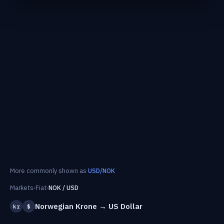
More commonly shown as
USD/NOK
Markets
›
Fiat
›
NOK / USD
Norwegian Krone → US Dollar
kr
$