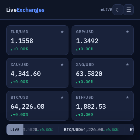
Live
Exchanges
☰
☾
LIVE
★
★
EUR/USD
GBP/USD
1.1558
1.3492
+0.00%
+0.00%
★
★
XAU/USD
XAG/USD
4,341.60
63.5820
+0.00%
+0.00%
★
★
BTC/USD
ETH/USD
64,226.08
1,882.53
+0.00%
+0.00%
63.5820
64,226.08
XAG/USD
BTC/USD
ETH/U
+0.00%
+0.00%
LIVE