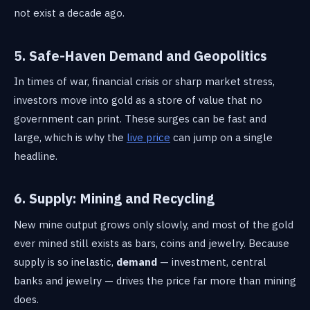
not exist a decade ago.
5. Safe-Haven Demand and Geopolitics
In times of war, financial crisis or sharp market stress,
investors move into gold as a store of value that no
government can print. These surges can be fast and
large, which is why the
live price
can jump on a single
headline.
6. Supply: Mining and Recycling
New mine output grows only slowly, and most of the gold
ever mined still exists as bars, coins and jewelry. Because
supply is so inelastic,
demand
— investment, central
banks and jewelry — drives the price far more than mining
does.