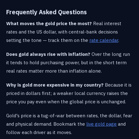
Frequently Asked Questions
What moves the gold price the most?
Real interest
rates and the US dollar, with central-bank decisions
setting the tone — track them on the
rate calendar
.
Does gold always rise with inflation?
Over the long run
it tends to hold purchasing power, but in the short term
real rates matter more than inflation alone.
Why is gold more expensive in my country?
Because it is
priced in dollars first; a weaker local currency raises the
price you pay even when the global price is unchanged.
Gold's price is a tug-of-war between rates, the dollar, fear
and physical demand. Bookmark the
live gold page
and
follow each driver as it moves.