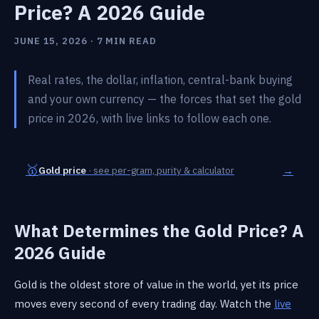
Price? A 2026 Guide
JUNE 15, 2026 · 7 MIN READ
Real rates, the dollar, inflation, central-bank buying
and your own currency — the forces that set the gold
price in 2026, with live links to follow each one.
🥇
→
Gold price
· see per-gram, purity & calculator
What Determines the Gold Price? A
2026 Guide
Gold is the oldest store of value in the world, yet its price
moves every second of every trading day. Watch the
live