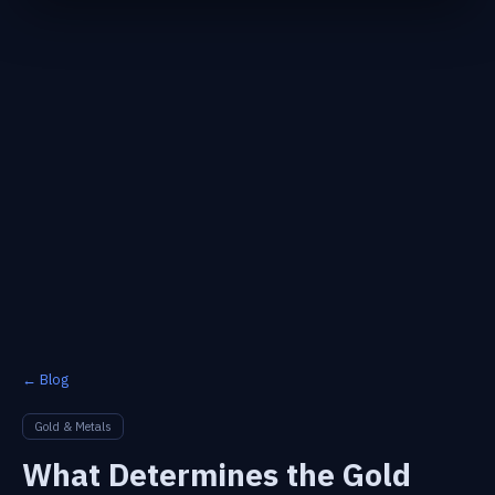
← Blog
Gold & Metals
What Determines the Gold