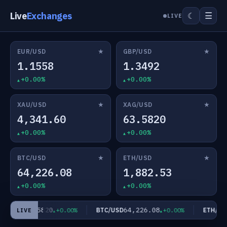
Live
Exchanges
☰
☾
LIVE
★
★
EUR/USD
GBP/USD
1.1558
1.3492
+0.00%
+0.00%
★
★
XAU/USD
XAG/USD
4,341.60
63.5820
+0.00%
+0.00%
★
★
BTC/USD
ETH/USD
64,226.08
1,882.53
+0.00%
+0.00%
63.5820
64,226.08
1
G/USD
BTC/USD
ETH/USD
+0.00%
+0.00%
LIVE