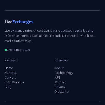
Live
Exchanges
Live exchange rates since 2014. Data is updated regularly using
reference sources such as the FED and ECB, together with free-
market information.
Live since 2014
PRODUCT
COMPANY
Home
About
Markets
Methodology
Convert
API
Rate Calendar
Contact
Blog
Privacy
Disclaimer