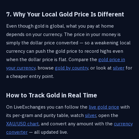
7. Why Your Local Gold Price Is Different
Even though gold is global, what you pay at home
depends on your currency. The price in your money is
simply the dollar price converted — so a weakening local
currency can push the gold price to record highs even
when the dollar price is flat. Compare the
gold price in
your currency
, browse
gold by country
, or look at
silver
for
a cheaper entry point.
How to Track Gold in Real Time
On LiveExchanges you can follow the
live gold price
with
its per-gram and purity table, watch
silver
, open the
XAU/USD chart
, and convert any amount with the
currency
converter
— all updated live.