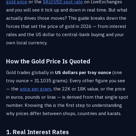
gold price
or the
XAU/USD spot rate
on LiveExchanges
and you will see it tick up and down in real time. But what
actually drives those moves? This guide breaks down the
forces that set the price of gold in 2026 — from interest
rates and the US dollar to central-bank buying and your
own local currency.
How the Gold Price Is Quoted
Gold trades globally in
US dollars per troy ounce
(one
troy ounce = 31.1035 grams). Every other figure you see
— the
price per gram
, the 22K or 18K value, or the price
in euros, pounds or liras — is derived from that single spot
number. Knowing this is the first step to understanding
why prices differ between shops, countries and karats.
1. Real Interest Rates