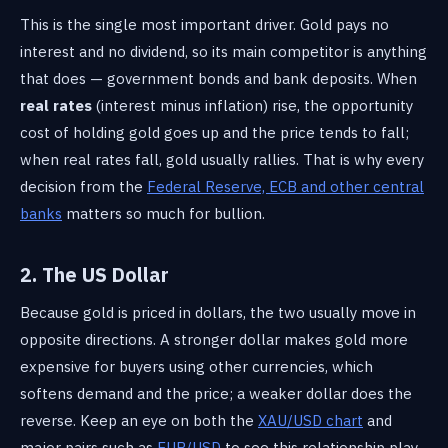
This is the single most important driver. Gold pays no
interest and no dividend, so its main competitor is anything
that does — government bonds and bank deposits. When
real rates
(interest minus inflation) rise, the opportunity
cost of holding gold goes up and the price tends to fall;
when real rates fall, gold usually rallies. That is why every
decision from the
Federal Reserve, ECB and other central
banks
matters so much for bullion.
2. The US Dollar
Because gold is priced in dollars, the two usually move in
opposite directions. A stronger dollar makes gold more
expensive for buyers using other currencies, which
softens demand and the price; a weaker dollar does the
reverse. Keep an eye on both the
XAU/USD chart
and
major pairs such as
EUR/USD
to see this relationship play