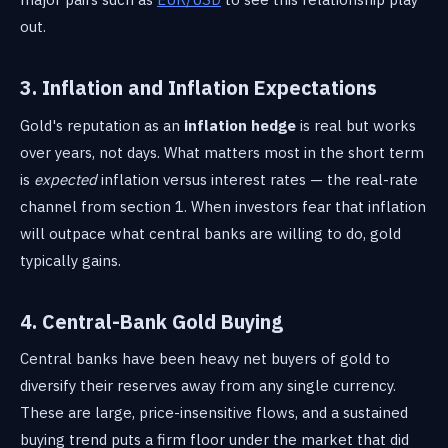
out.
3. Inflation and Inflation Expectations
Gold's reputation as an
inflation hedge
is real but works
over years, not days. What matters most in the short term
is
expected
inflation versus interest rates — the real-rate
channel from section 1. When investors fear that inflation
will outpace what central banks are willing to do, gold
typically gains.
4. Central-Bank Gold Buying
Central banks have been heavy net buyers of gold to
diversify their reserves away from any single currency.
These are large, price-insensitive flows, and a sustained
buying trend puts a firm floor under the market that did