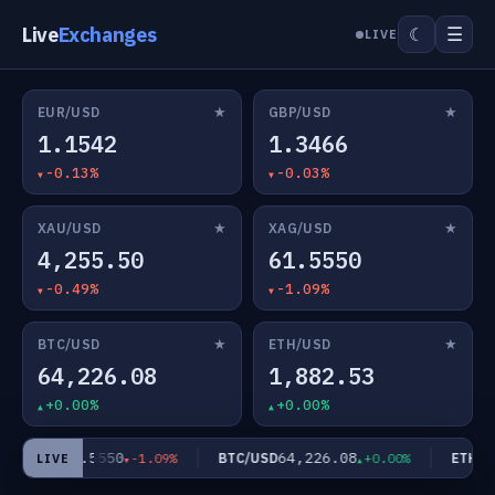
Live
Exchanges
☰
☾
LIVE
★
★
EUR/USD
GBP/USD
1.1542
1.3466
-0.13%
-0.03%
★
★
XAU/USD
XAG/USD
4,255.50
61.5550
-0.49%
-1.09%
★
★
BTC/USD
ETH/USD
64,226.08
1,882.53
+0.00%
+0.00%
61.5550
64,226.08
AG/USD
BTC/USD
ETH/US
-1.09%
+0.00%
LIVE