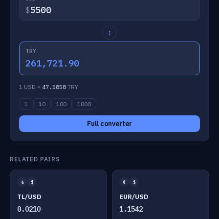
$
↕
TRY
261,721.90
1 USD =
47.5858
TRY
1
10
100
1000
Full converter
RELATED PAIRS
₺
$
€
$
TL/USD
EUR/USD
0.0210
1.1542