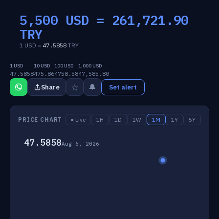
5,500 USD =
261,721.90
TRY
1 USD =
47.5858
TRY
1 USD
10 USD
100 USD
1,000 USD
47.5858
475.86
4758.58
47,585.80
☆
🔔
Share
Set alert
PRICE CHART
● Live
1H
1D
1W
1M
1Y
5Y
47.5858
Aug 6, 2026