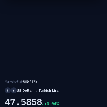
Markets
›
Fiat
›
USD / TRY
US Dollar → Turkish Lira
$
₺
47.5858
+0.04%