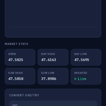
MARKET STATS
OPEN
DAY HIGH
DAY LOW
47.5825
47.6163
47.5695
52W HIGH
52W LOW
UPDATED
47.5858
37.8986
Live
CONVERT USD/TRY
USD