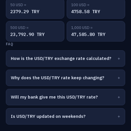
50 USD =
100 USD =
2379.29 TRY
4758.58 TRY
500 USD =
1,000 USD =
23,792.90 TRY
47,585.80 TRY
FAQ
How is the USD/TRY exchange rate calculated?
Why does the USD/TRY rate keep changing?
Will my bank give me this USD/TRY rate?
Is USD/TRY updated on weekends?