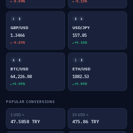
-0.04%
-0.13%
£
$
$
¥
GBP/USD
USD/JPY
1.3466
157.85
-0.03%
+0.16%
₿
$
Ξ
$
BTC/USD
ETH/USD
64,226.08
1882.53
+0.00%
+0.00%
POPULAR CONVERSIONS
1 USD =
10 USD =
47.5858 TRY
475.86 TRY