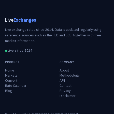
Live
Exchanges
Live exchange rates since 2014. Data is updated regularly using
reference sources such as the FED and ECB, together with free-
market information.
Live since 2014
PRODUCT
COMPANY
Home
About
Markets
Methodology
Convert
API
Rate Calendar
Contact
Blog
Privacy
Disclaimer