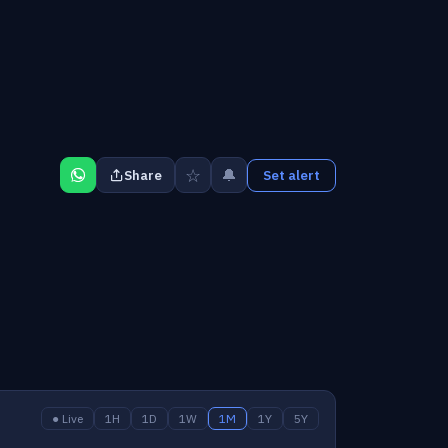
☆
🔔
Share
Set alert
● Live
1H
1D
1W
1M
1Y
5Y