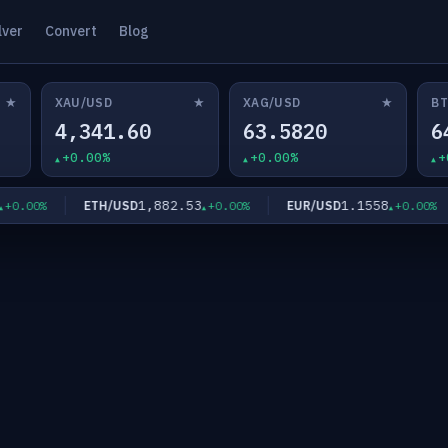
lver
Convert
Blog
★
★
★
XAU/USD
XAG/USD
BT
4,341.60
63.5820
6
+0.00%
+0.00%
+
1,882.53
1.1558
ETH/USD
EUR/USD
.00%
+0.00%
+0.00%