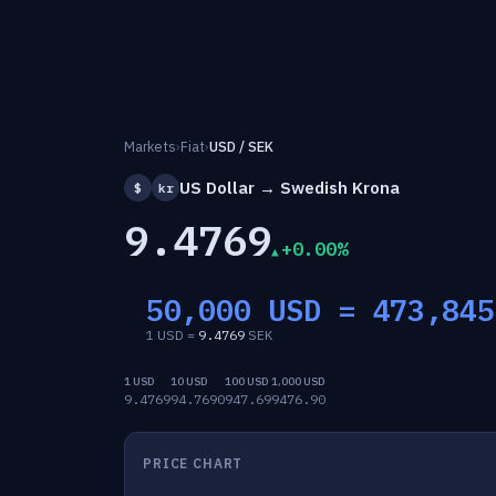
Markets
›
Fiat
›
USD / SEK
US Dollar → Swedish Krona
$
kr
9.4769
+0.00%
50,000 USD =
473,845
1 USD =
9.4769
SEK
1 USD
10 USD
100 USD
1,000 USD
9.4769
94.7690
947.69
9476.90
PRICE CHART