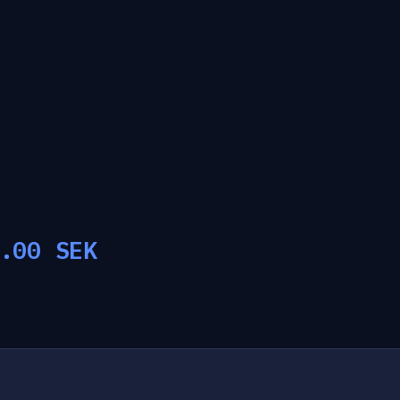
.00
SEK