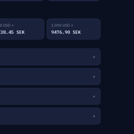
0 USD =
1,000 USD =
738.45 SEK
9476.90 SEK