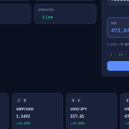
UPDATED
Live
SEK
473,8
1 USD =
9.47
1
10
£
$
$
¥
$
GBP/USD
USD/JPY
U
1.3492
157.81
4
+0.00%
+0.00%
+