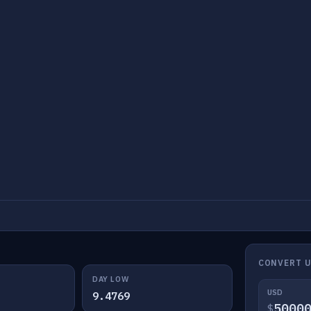
CONVERT U
DAY LOW
USD
9.4769
$