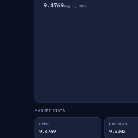
9.4769
Aug 8, 2026
MARKET STATS
OPEN
DAY HIGH
9.4769
9.5003