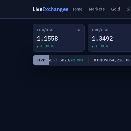
Live
Exchanges
Home
Markets
Gold
Si
★
EUR/USD
GBP/USD
1.1558
1.3492
+0.00%
+0.00%
.60
63.5820
64,226.08
XAG/USD
BTC/USD
+0.00%
+0.00%
+0
LIVE