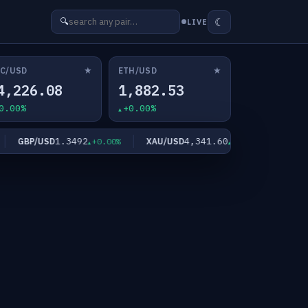
☾
🔍
LIVE
★
★
C/USD
ETH/USD
4,226.08
1,882.53
0.00%
+0.00%
1.3492
4,341.60
GBP/USD
XAU/USD
XAG/US
+0.00%
+0.00%