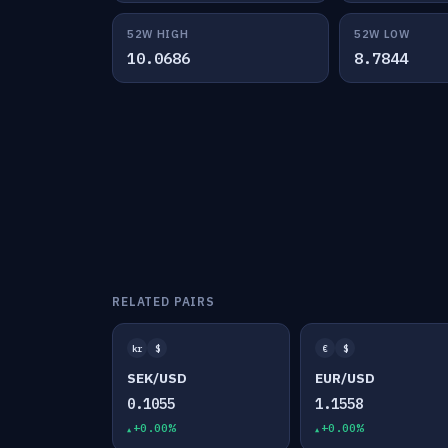
52W HIGH
52W LOW
10.0686
8.7844
RELATED PAIRS
kr
$
€
$
SEK/USD
EUR/USD
0.1055
1.1558
+0.00%
+0.00%