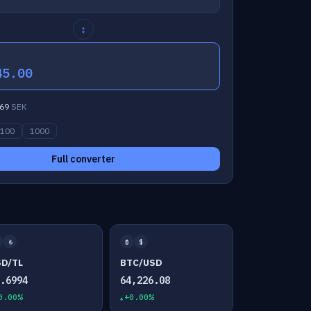
↕
45.00
69
SEK
100
1000
Full converter
₺
₿
$
SD/TL
BTC/USD
7.6994
64,226.08
0.00%
+0.00%