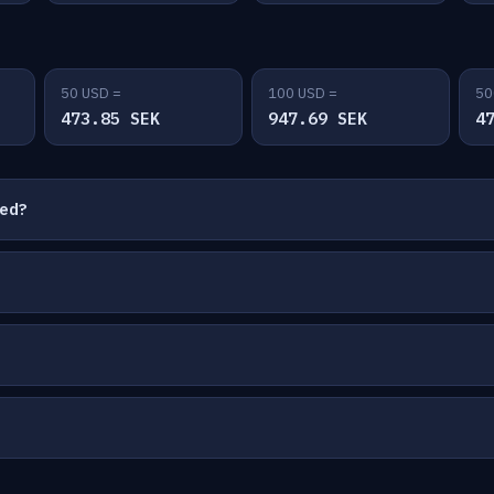
50 USD =
100 USD =
50
473.85 SEK
947.69 SEK
4
ted?
?