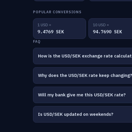
POPULAR CONVERSIONS
1 USD =
10 USD =
9.4769 SEK
94.7690 SEK
FAQ
How is the USD/SEK exchange rate calcula
Why does the USD/SEK rate keep changing
Will my bank give me this USD/SEK rate?
Is USD/SEK updated on weekends?