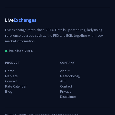
Live
Exchanges
Live exchange rates since 2014. Data is updated regularly using
reference sources such as the FED and ECB, together with free-
market information.
Live since 2014
PRODUCT
COMPANY
Home
About
Markets
Methodology
Convert
API
Rate Calendar
Contact
Blog
Privacy
Disclaimer