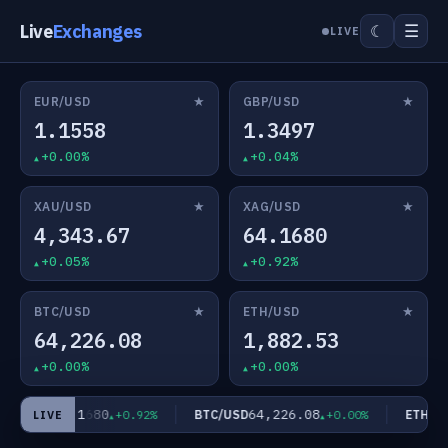
Live
Exchanges
☰
☾
LIVE
★
★
EUR/USD
GBP/USD
1.1558
1.3497
+0.00%
+0.04%
★
★
XAU/USD
XAG/USD
4,343.67
64.1680
+0.05%
+0.92%
★
★
BTC/USD
ETH/USD
64,226.08
1,882.53
+0.00%
+0.00%
64.1680
64,226.08
AG/USD
BTC/USD
ETH/US
+0.92%
+0.00%
LIVE