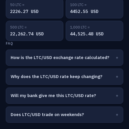
50 LTC =
100 LTC =
2226.27 USD
4452.55 USD
500 LTC =
1,000 LTC =
22,262.74 USD
44,525.48 USD
FAQ
How is the LTC/USD exchange rate calculated?
Why does the LTC/USD rate keep changing?
Will my bank give me this LTC/USD rate?
Does LTC/USD trade on weekends?