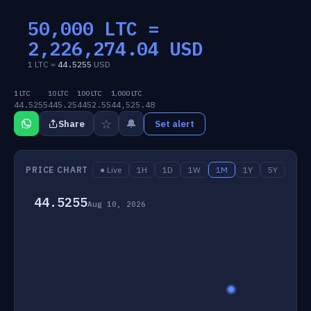
50,000 LTC =
2,226,274.04
USD
1 LTC =
44.5255
USD
1 LTC
10 LTC
100 LTC
1,000 LTC
44.5255
445.25
4452.55
44,525.48
☆
🔔
Share
Set alert
PRICE CHART
● Live
1H
1D
1W
1M
1Y
5Y
44.5255
Aug 10, 2026