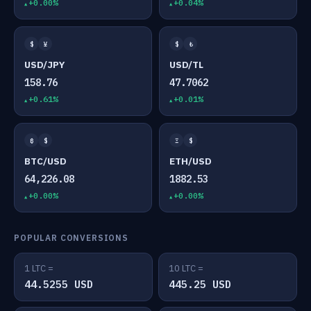
+0.00%
+0.04%
$
¥
$
₺
USD/JPY
USD/TL
158.76
47.7062
+0.61%
+0.01%
₿
$
Ξ
$
BTC/USD
ETH/USD
64,226.08
1882.53
+0.00%
+0.00%
POPULAR CONVERSIONS
1 LTC =
10 LTC =
44.5255 USD
445.25 USD