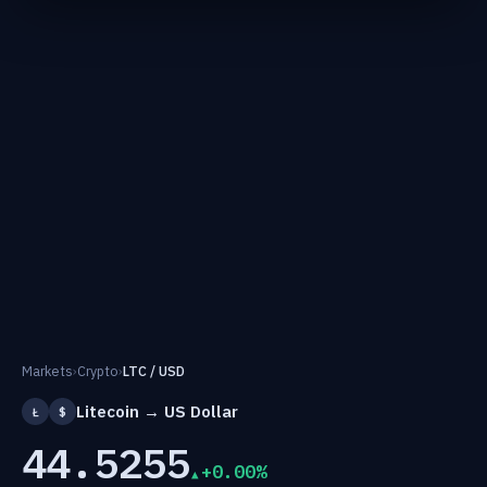
Markets
›
Crypto
›
LTC / USD
Litecoin → US Dollar
Ł
$
44.5255
+0.00%