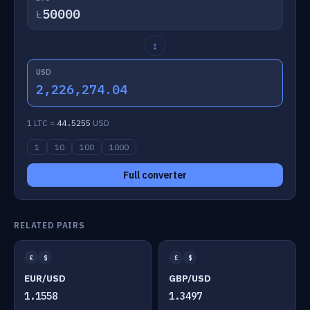
Ł
↕
USD
2,226,274.04
1 LTC =
44.5255
USD
1
10
100
1000
Full converter
RELATED PAIRS
€
$
£
$
EUR/USD
GBP/USD
1.1558
1.3497