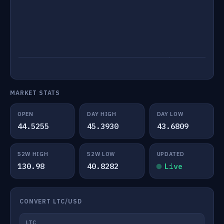
MARKET STATS
OPEN
DAY HIGH
DAY LOW
44.5255
45.3930
43.6809
52W HIGH
52W LOW
UPDATED
130.98
40.8282
Live
CONVERT LTC/USD
LTC