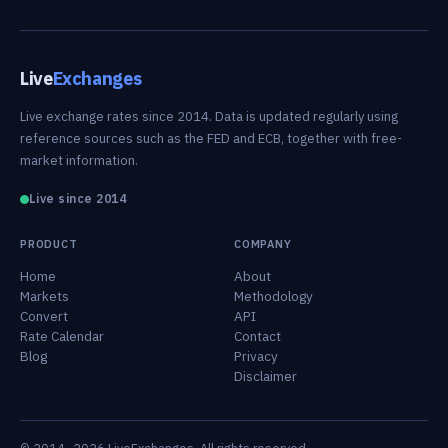
Live
Exchanges
Live exchange rates since 2014. Data is updated regularly using
reference sources such as the FED and ECB, together with free-
market information.
Live since 2014
PRODUCT
COMPANY
Home
About
Markets
Methodology
Convert
API
Rate Calendar
Contact
Blog
Privacy
Disclaimer