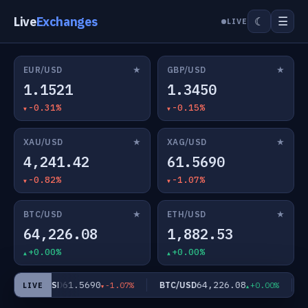
Live
Exchanges
☰
☾
LIVE
★
★
EUR/USD
GBP/USD
1.1521
1.3450
-0.31%
-0.15%
★
★
XAU/USD
XAG/USD
4,241.42
61.5690
-0.82%
-1.07%
★
★
BTC/USD
ETH/USD
64,226.08
1,882.53
+0.00%
+0.00%
61.5690
64,226.08
XAG/USD
BTC/USD
ET
-1.07%
+0.00%
LIVE