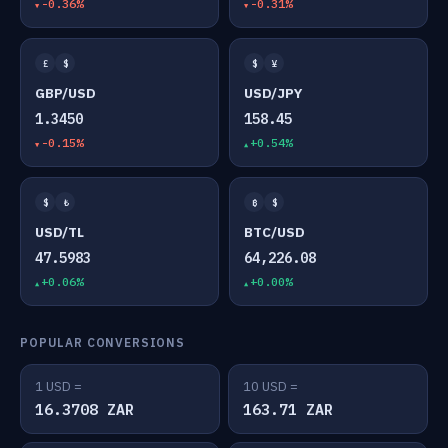
-0.36%
-0.31%
£
$
$
¥
GBP/USD
USD/JPY
1.3450
158.45
-0.15%
+0.54%
$
₺
₿
$
USD/TL
BTC/USD
47.5983
64,226.08
+0.06%
+0.00%
POPULAR CONVERSIONS
1 USD =
10 USD =
16.3708 ZAR
163.71 ZAR