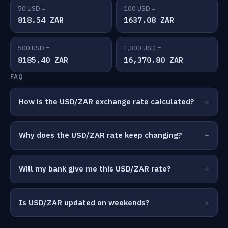
50 USD =
100 USD =
818.54 ZAR
1637.08 ZAR
500 USD =
1,000 USD =
8185.40 ZAR
16,370.80 ZAR
FAQ
How is the USD/ZAR exchange rate calculated?
Why does the USD/ZAR rate keep changing?
Will my bank give me this USD/ZAR rate?
Is USD/ZAR updated on weekends?