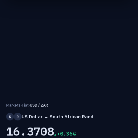
Markets
›
Fiat
›
USD / ZAR
US Dollar → South African Rand
$
R
16.3708
+0.36%