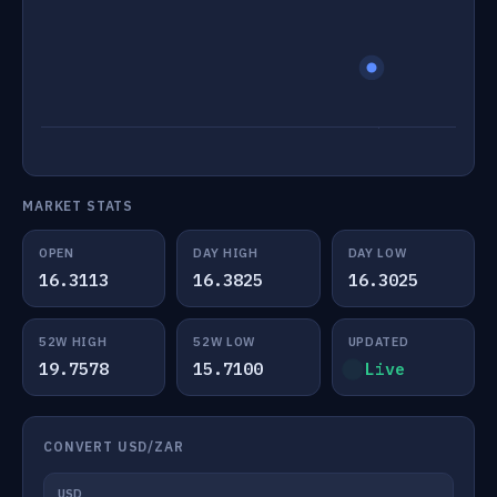
MARKET STATS
OPEN
DAY HIGH
DAY LOW
16.3113
16.3825
16.3025
52W HIGH
52W LOW
UPDATED
19.7578
15.7100
Live
CONVERT USD/ZAR
USD