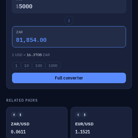
$
↕
ZAR
81,854.00
1 USD =
16.3708
ZAR
1
10
100
1000
Full converter
RELATED PAIRS
R
$
€
$
ZAR/USD
EUR/USD
0.0611
1.1521