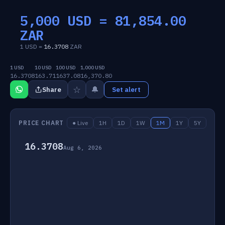
5,000 USD =
81,854.00
ZAR
1 USD =
16.3708
ZAR
1 USD
10 USD
100 USD
1,000 USD
16.3708
163.71
1637.08
16,370.80
☆
🔔
Share
Set alert
PRICE CHART
● Live
1H
1D
1W
1M
1Y
5Y
16.3708
Aug 6, 2026