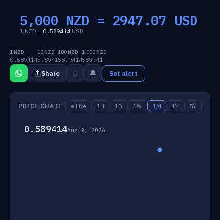
5,000 NZD =
2947.07
USD
1 NZD =
0.589414
USD
1 NZD
10 NZD
100 NZD
1,000 NZD
0.589414
5.8941
58.9414
589.41
☆
🔔
Share
Set alert
PRICE CHART
● Live
1H
1D
1W
1M
1Y
5Y
0.589414
Aug 9, 2026