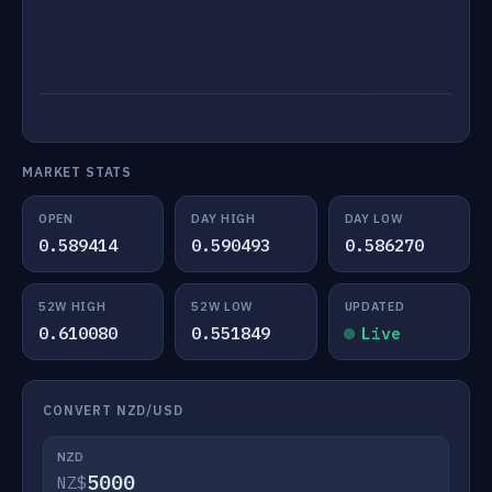
MARKET STATS
OPEN
DAY HIGH
DAY LOW
0.589414
0.590493
0.586270
52W HIGH
52W LOW
UPDATED
0.610080
0.551849
Live
CONVERT NZD/USD
NZD
NZ$