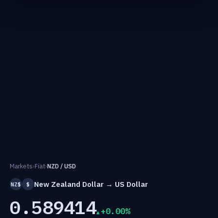
Markets
›
Fiat
›
NZD / USD
New Zealand Dollar → US Dollar
NZ$
$
0.589414
+0.00%