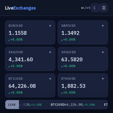
Live
Exchanges
☰
☾
LIVE
★
★
EUR/USD
GBP/USD
1.1558
1.3492
+0.00%
+0.00%
★
★
XAU/USD
XAG/USD
4,341.60
63.5820
+0.00%
+0.00%
★
★
BTC/USD
ETH/USD
64,226.08
1,882.53
+0.00%
+0.00%
63.5820
64,226.08
XAG/USD
BTC/USD
ETH/US
+0.00%
+0.00%
LIVE