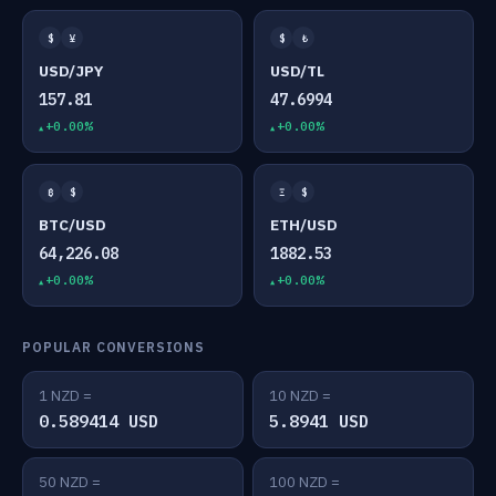
$
¥
$
₺
USD/JPY
USD/TL
157.81
47.6994
+0.00%
+0.00%
₿
$
Ξ
$
BTC/USD
ETH/USD
64,226.08
1882.53
+0.00%
+0.00%
POPULAR CONVERSIONS
1 NZD =
10 NZD =
0.589414 USD
5.8941 USD
50 NZD =
100 NZD =