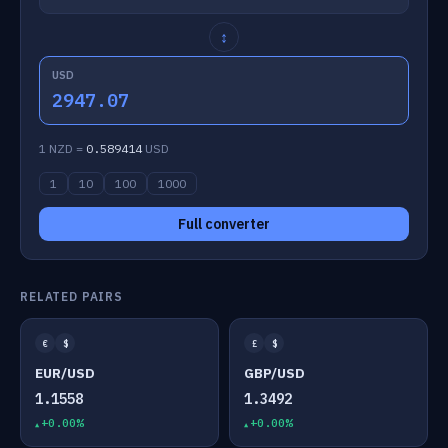
↕
USD
2947.07
1 NZD =
0.589414
USD
1
10
100
1000
Full converter
RELATED PAIRS
€
$
£
$
EUR/USD
GBP/USD
1.1558
1.3492
+0.00%
+0.00%