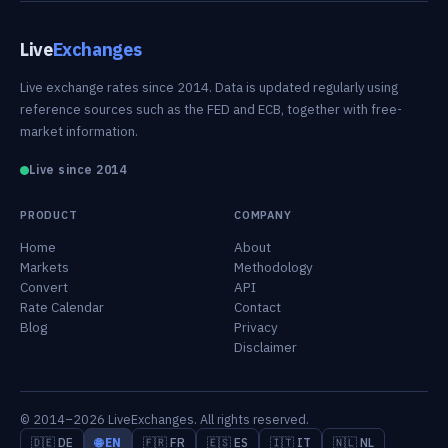
Live
Exchanges
Live exchange rates since 2014. Data is updated regularly using
reference sources such as the FED and ECB, together with free-
market information.
Live since 2014
PRODUCT
COMPANY
Home
About
Markets
Methodology
Convert
API
Rate Calendar
Contact
Blog
Privacy
Disclaimer
© 2014–2026 LiveExchanges. All rights reserved.
🇩🇪 DE
🌐 EN
🇫🇷 FR
🇪🇸 ES
🇮🇹 IT
🇳🇱 NL