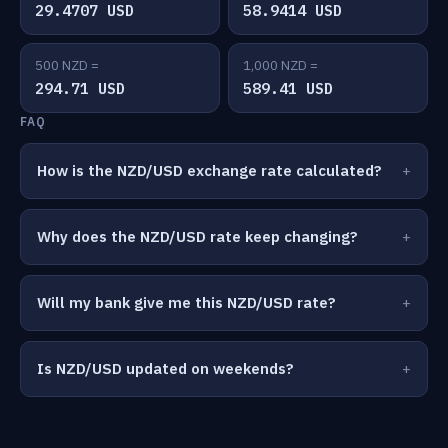
29.4707 USD
58.9414 USD
500 NZD =
1,000 NZD =
294.71 USD
589.41 USD
FAQ
How is the NZD/USD exchange rate calculated?
Why does the NZD/USD rate keep changing?
Will my bank give me this NZD/USD rate?
Is NZD/USD updated on weekends?