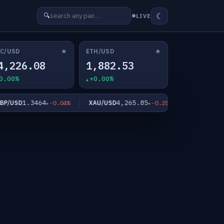
☾
🔍
LIVE
★
★
C/USD
ETH/USD
4,226.08
1,882.53
0.00%
+0.00%
1.3464
4,265.85
62.0
USD
XAU/USD
XAG/USD
-0.04%
-0.25%