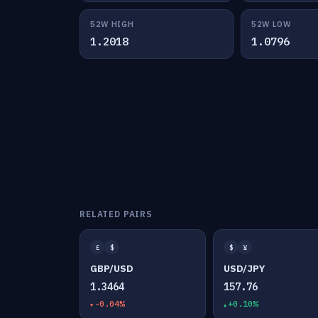
52W HIGH
52W LOW
1.2018
1.0796
RELATED PAIRS
£
$
$
¥
GBP/USD
USD/JPY
1.3464
157.76
-0.04%
+0.10%