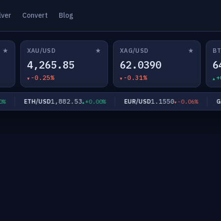
lver
Convert
Blog
★
★
★
XAU/USD
XAG/USD
BT
4,265.85
62.0390
6
-0.25%
-0.31%
+
1,882.53
1.1550
ETH/USD
EUR/USD
GBP/
+0.00%
-0.06%