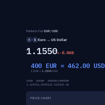
Markets
›
Fiat
›
EUR / USD
Euro → US Dollar
€
$
1.1550
-0.06%
400 EUR =
462.00
USD
1 EUR =
1.1550
USD
1 EUR
10 EUR
100 EUR
1,000 EUR
1.1550
11.5500
115.50
1155.00
PRICE CHART