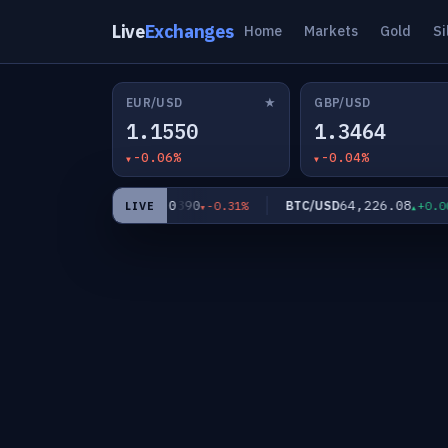
Live
Exchanges
Home
Markets
Gold
Si
★
EUR/USD
GBP/USD
1.1550
1.3464
-0.06%
-0.04%
62.0390
64,226.08
XAG/USD
BTC/USD
0.25%
-0.31%
+0.00%
LIVE