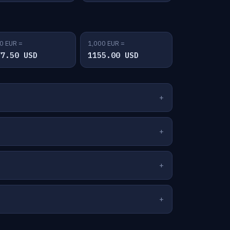
0 EUR =
1,000 EUR =
77.50 USD
1155.00 USD