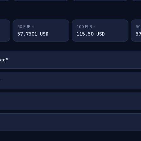
50 EUR =
100 EUR =
50
57.7501 USD
115.50 USD
5
ted?
?