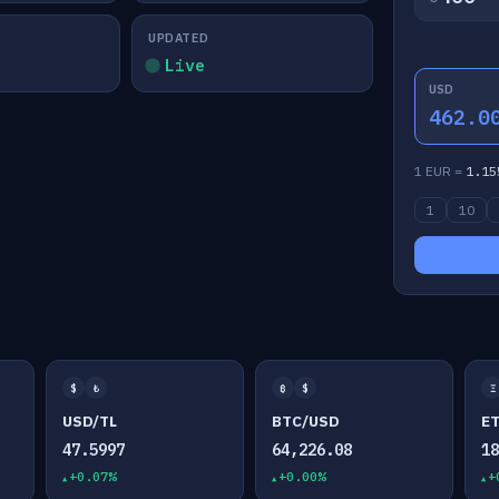
UPDATED
Live
USD
462.0
1 EUR =
1.15
1
10
$
₺
₿
$
Ξ
USD/TL
BTC/USD
E
47.5997
64,226.08
1
+0.07%
+0.00%
+