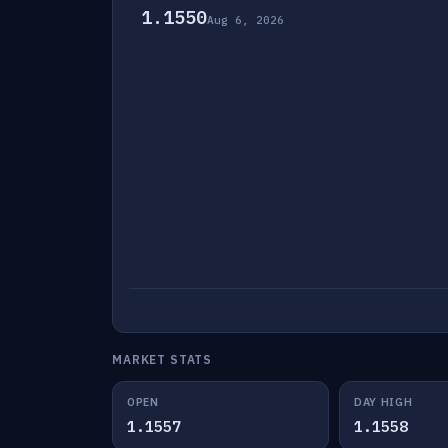
1.1550
Aug 6, 2026
MARKET STATS
OPEN
DAY HIGH
1.1557
1.1558