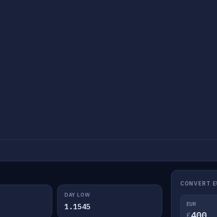
CONVERT E
DAY LOW
EUR
1.1545
€