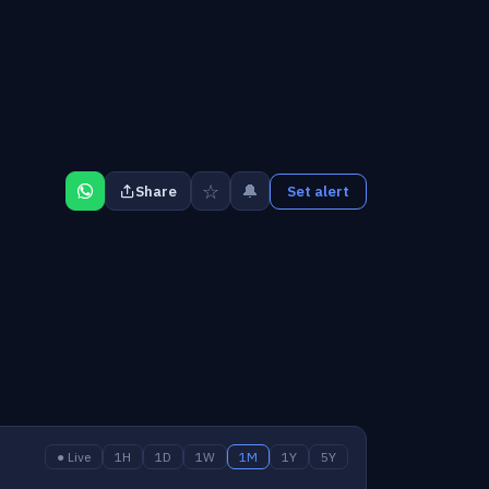
☆
🔔
Share
Set alert
● Live
1H
1D
1W
1M
1Y
5Y