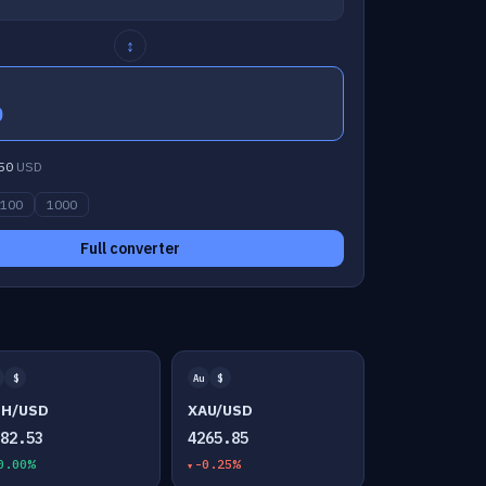
↕
0
50
USD
100
1000
Full converter
$
Au
$
TH/USD
XAU/USD
882.53
4265.85
0.00%
-0.25%