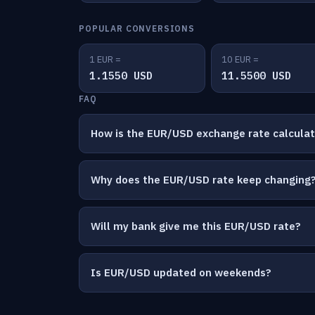
POPULAR CONVERSIONS
1 EUR =
10 EUR =
1.1550 USD
11.5500 USD
FAQ
How is the EUR/USD exchange rate calcula
Why does the EUR/USD rate keep changing
Will my bank give me this EUR/USD rate?
Is EUR/USD updated on weekends?