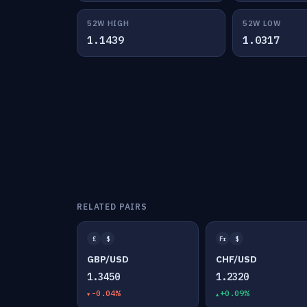
52W HIGH
52W LOW
1.1439
1.0317
RELATED PAIRS
£
$
Fr
$
GBP/USD
CHF/USD
1.3450
1.2320
-0.04%
+0.09%