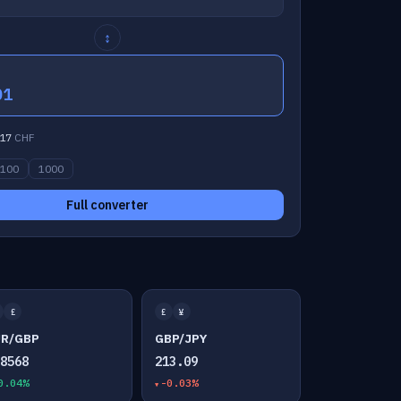
↕
01
17
CHF
100
1000
Full converter
£
£
¥
UR/GBP
GBP/JPY
.8568
213.09
0.04%
-0.03%