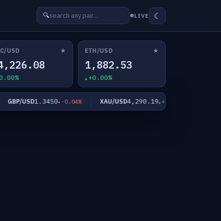
☾
🔍
LIVE
★
★
C/USD
ETH/USD
4,226.08
1,882.53
0.00%
+0.00%
1.3450
4,290.19
6
BP/USD
XAU/USD
XAG/USD
-0.04%
+0.90%