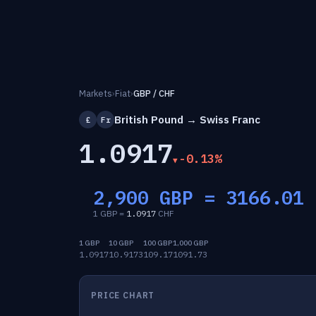
Markets
›
Fiat
›
GBP / CHF
British Pound → Swiss Franc
£
Fr
1.0917
-0.13%
2,900 GBP =
3166.01
1 GBP =
1.0917
CHF
1 GBP
10 GBP
100 GBP
1,000 GBP
1.0917
10.9173
109.17
1091.73
PRICE CHART