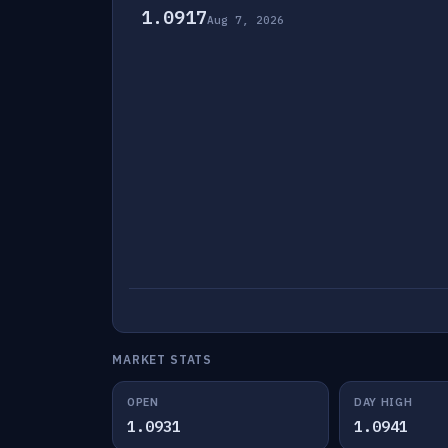
1.0917
Aug 7, 2026
MARKET STATS
OPEN
DAY HIGH
1.0931
1.0941