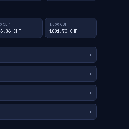
0 GBP =
1,000 GBP =
45.86 CHF
1091.73 CHF