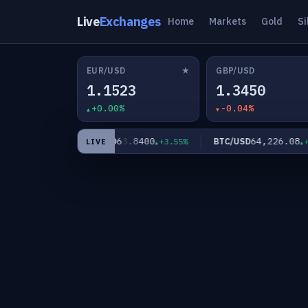
Live
Exchanges
Home
Markets
Gold
Si
★
EUR/USD
GBP/USD
1.1523
1.3450
+0.00%
-0.04%
9
63.8400
64,226.08
XAG/USD
BTC/USD
+0.90%
+3.55%
+0.0
LIVE