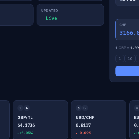
UPDATED
Live
CHF
3166.
1 GBP =
1.09
1
10
£
₺
$
Fr
€
GBP/TL
USD/CHF
E
64.1736
0.8117
0
+0.05%
-0.09%
+