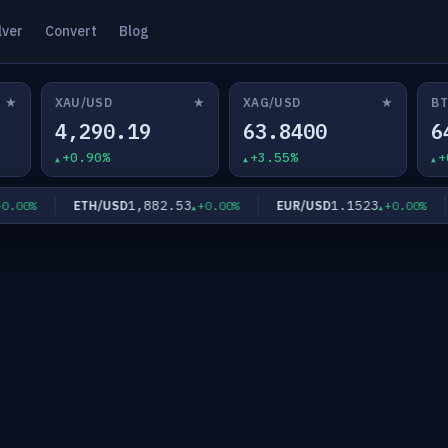
lver
Convert
Blog
★
★
★
XAU/USD
XAG/USD
BT
4,290.19
63.8400
6
+0.90%
+3.55%
+
1,882.53
1.1523
ETH/USD
EUR/USD
G
0%
+0.00%
+0.00%