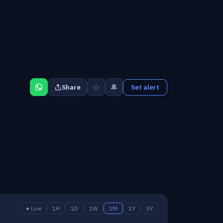
☆
🔔
Share
Set alert
● Live
1H
1D
1W
1M
1Y
5Y