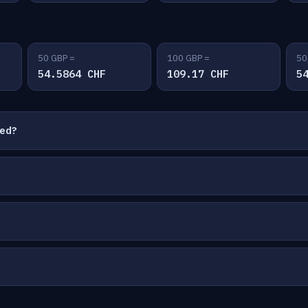
50 GBP =
100 GBP =
50
54.5864 CHF
109.17 CHF
5
ted?
?