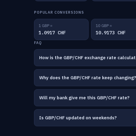
POPULAR CONVERSIONS
1 GBP =
10 GBP =
1.0917 CHF
10.9173 CHF
FAQ
How is the GBP/CHF exchange rate calcula
Why does the GBP/CHF rate keep changing
Will my bank give me this GBP/CHF rate?
Is GBP/CHF updated on weekends?