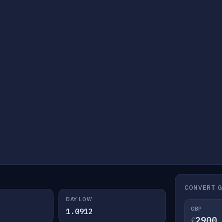
CONVERT G
DAY LOW
GBP
1.0912
£