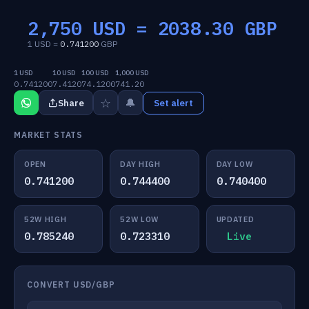
2,750 USD =
2038.30
GBP
1 USD =
0.741200
GBP
1 USD
10 USD
100 USD
1,000 USD
0.741200
7.4120
74.1200
741.20
☆
🔔
Share
Set alert
MARKET STATS
OPEN
DAY HIGH
DAY LOW
0.741200
0.744400
0.740400
52W HIGH
52W LOW
UPDATED
0.785240
0.723310
Live
CONVERT USD/GBP