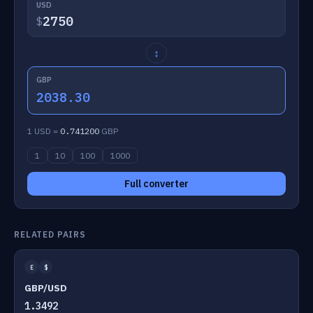
USD
$
↕
GBP
2038.30
1 USD =
0.741200
GBP
1
10
100
1000
Full converter
RELATED PAIRS
£
$
GBP/USD
1.3492