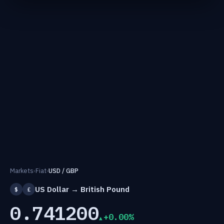
Markets
›
Fiat
›
USD / GBP
US Dollar → British Pound
$
£
0.741200
+0.00%