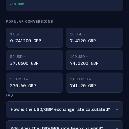
+0.00%
POPULAR CONVERSIONS
1 USD =
10 USD =
0.741200 GBP
7.4120 GBP
50 USD =
100 USD =
37.0600 GBP
74.1200 GBP
500 USD =
1,000 USD =
370.60 GBP
741.20 GBP
FAQ
How is the USD/GBP exchange rate calculated?
Why does the USD/GBP rate keep changing?