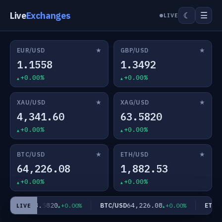
Live
Exchanges
☰
☾
LIVE
★
★
EUR/USD
GBP/USD
1.1558
1.3492
+0.00%
+0.00%
★
★
XAU/USD
XAG/USD
4,341.60
63.5820
+0.00%
+0.00%
★
★
BTC/USD
ETH/USD
64,226.08
1,882.53
+0.00%
+0.00%
63.5820
64,226.08
XAG/USD
BTC/USD
ETH/U
+0.00%
+0.00%
LIVE