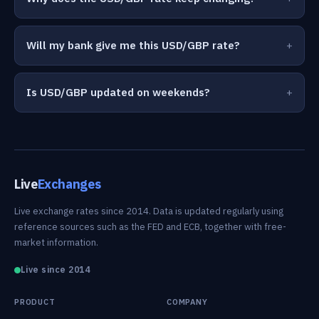
Will my bank give me this USD/GBP rate?
Is USD/GBP updated on weekends?
Live
Exchanges
Live exchange rates since 2014. Data is updated regularly using
reference sources such as the FED and ECB, together with free-
market information.
Live since 2014
PRODUCT
COMPANY