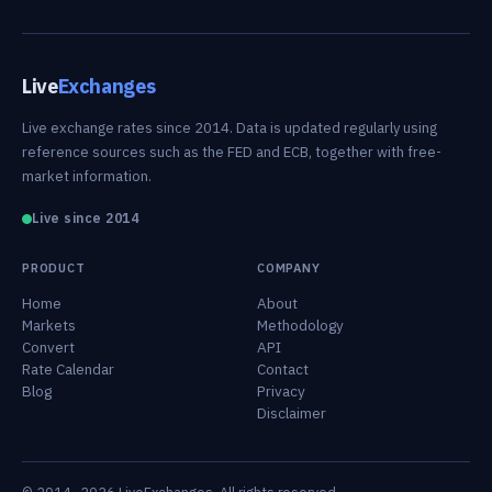
Live
Exchanges
Live exchange rates since 2014. Data is updated regularly using
reference sources such as the FED and ECB, together with free-
market information.
Live since 2014
PRODUCT
COMPANY
Home
About
Markets
Methodology
Convert
API
Rate Calendar
Contact
Blog
Privacy
Disclaimer