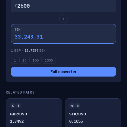
£
↕
SEK
33,243.31
1 GBP =
12.7859
SEK
1
10
100
1000
Full converter
RELATED PAIRS
£
$
kr
$
GBP/USD
SEK/USD
1.3492
0.1055