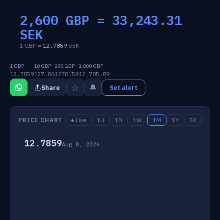
2,600 GBP =
33,243.31
SEK
1 GBP =
12.7859
SEK
1 GBP
10 GBP
100 GBP
1,000 GBP
12.7859
127.86
1278.59
12,785.89
☆
🔔
Share
Set alert
PRICE CHART
● Live
1H
1D
1W
1M
1Y
5Y
12.7859
Aug 8, 2026