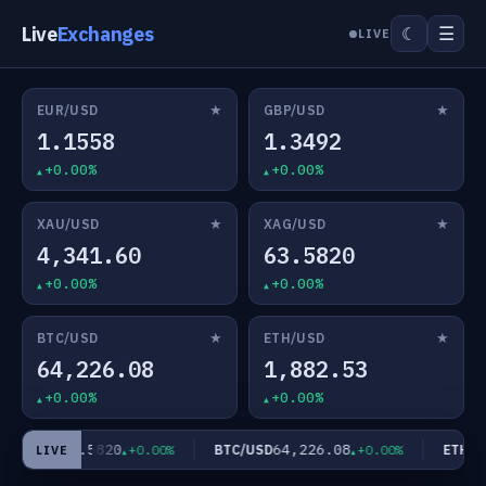
Live
Exchanges
☰
☾
LIVE
★
★
EUR/USD
GBP/USD
1.1558
1.3492
+0.00%
+0.00%
★
★
XAU/USD
XAG/USD
4,341.60
63.5820
+0.00%
+0.00%
★
★
BTC/USD
ETH/USD
64,226.08
1,882.53
+0.00%
+0.00%
63.5820
64,226.08
AG/USD
BTC/USD
ETH/US
+0.00%
+0.00%
LIVE