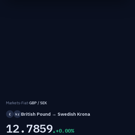
Markets
›
Fiat
›
GBP / SEK
British Pound → Swedish Krona
£
kr
12.7859
+0.00%