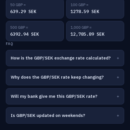
50 GBP =
100 GBP =
639.29 SEK
1278.59 SEK
500 GBP =
1,000 GBP =
6392.94 SEK
12,785.89 SEK
FAQ
How is the GBP/SEK exchange rate calculated?
Why does the GBP/SEK rate keep changing?
Will my bank give me this GBP/SEK rate?
Is GBP/SEK updated on weekends?