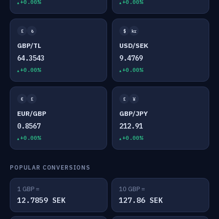
+0.00%
+0.00%
£
₺
$
kr
GBP/TL
USD/SEK
64.3543
9.4769
+0.00%
+0.00%
€
£
£
¥
EUR/GBP
GBP/JPY
0.8567
212.91
+0.00%
+0.00%
POPULAR CONVERSIONS
1 GBP =
10 GBP =
12.7859 SEK
127.86 SEK