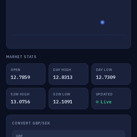
MARKET STATS
OPEN
DAY HIGH
DAY LOW
12.7859
12.8313
12.7309
52W HIGH
52W LOW
UPDATED
13.0756
12.1091
Live
CONVERT GBP/SEK
GBP