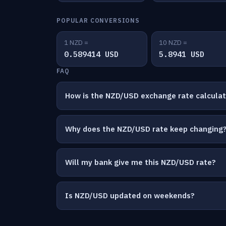
POPULAR CONVERSIONS
1 NZD =
10 NZD =
0.589414 USD
5.8941 USD
FAQ
How is the NZD/USD exchange rate calcula
Why does the NZD/USD rate keep changing
Will my bank give me this NZD/USD rate?
Is NZD/USD updated on weekends?