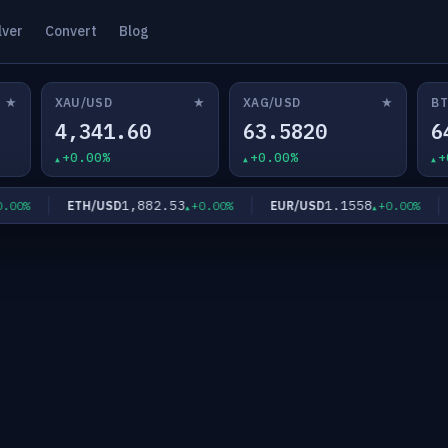
lver
Convert
Blog
★
★
★
XAU/USD
XAG/USD
BT
4,341.60
63.5820
6
+0.00%
+0.00%
+
1,882.53
1.1558
ETH/USD
EUR/USD
G
0%
+0.00%
+0.00%