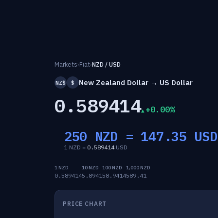
Markets
›
Fiat
›
NZD / USD
New Zealand Dollar → US Dollar
NZ$
$
0.589414
+0.00%
250 NZD =
147.35
USD
1 NZD =
0.589414
USD
1 NZD
10 NZD
100 NZD
1,000 NZD
0.589414
5.8941
58.9414
589.41
PRICE CHART