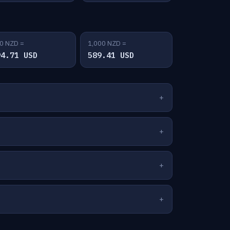
0 NZD =
1,000 NZD =
94.71 USD
589.41 USD