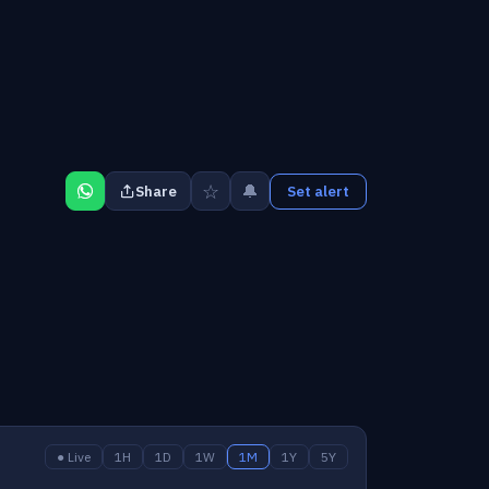
☆
🔔
Share
Set alert
● Live
1H
1D
1W
1M
1Y
5Y