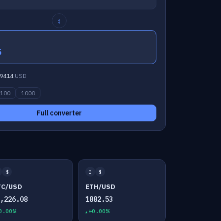
↕
5
9414
USD
100
1000
Full converter
$
Ξ
$
TC/USD
ETH/USD
4,226.08
1882.53
0.00%
+0.00%