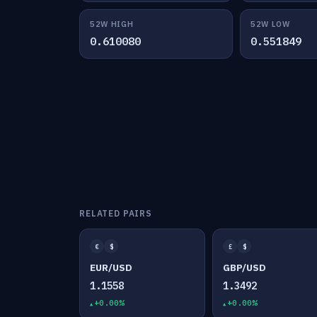
52W HIGH
52W LOW
0.610080
0.551849
RELATED PAIRS
€
$
£
$
EUR/USD
GBP/USD
1.1558
1.3492
+0.00%
+0.00%