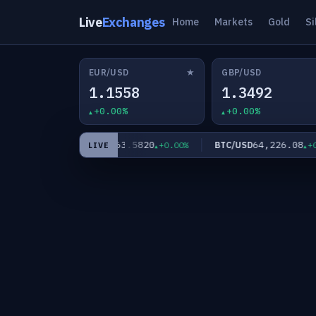
Live
Exchanges
Home
Markets
Gold
Si
★
EUR/USD
GBP/USD
1.1558
1.3492
+0.00%
+0.00%
0
63.5820
64,226.08
XAG/USD
BTC/USD
+0.00%
+0.00%
+0.0
LIVE