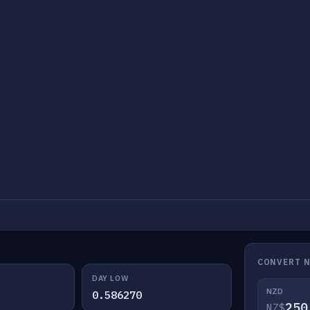
CONVERT 
DAY LOW
NZD
0.586270
NZ$