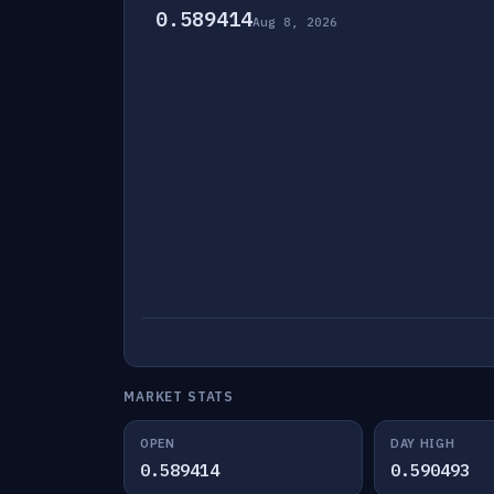
0.589414
Aug 8, 2026
MARKET STATS
OPEN
DAY HIGH
0.589414
0.590493