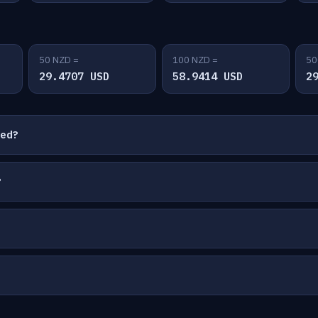
50 NZD =
100 NZD =
50
29.4707 USD
58.9414 USD
2
ted?
?