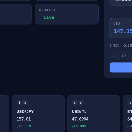
UPDATED
Live
USD
147.3
1 NZD =
0.58
1
10
$
¥
$
₺
₿
USD/JPY
USD/TL
B
157.81
47.6994
6
+0.00%
+0.00%
+