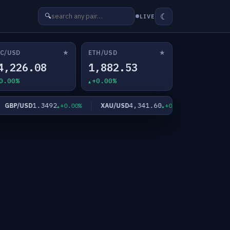
☾
🔍
LIVE
★
★
C/USD
ETH/USD
4,226.08
1,882.53
0.00%
+0.00%
1.3492
4,341.60
6
BP/USD
XAU/USD
XAG/USD
+0.00%
+0.00%