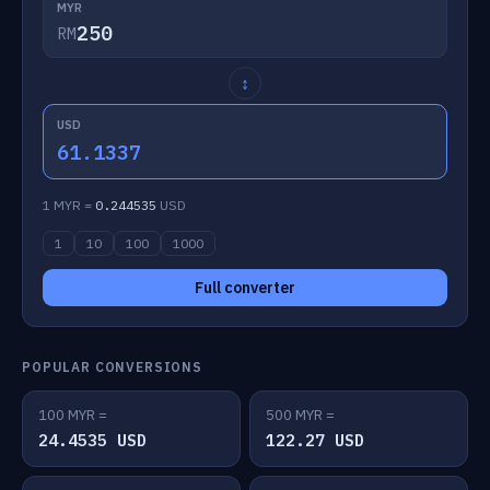
MYR
RM
↕
USD
61.1337
1 MYR =
0.244535
USD
1
10
100
1000
Full converter
POPULAR CONVERSIONS
100 MYR =
500 MYR =
24.4535 USD
122.27 USD