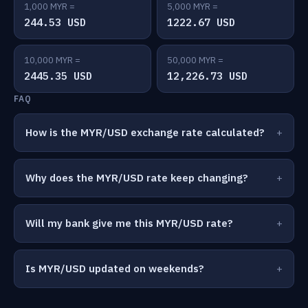
1,000 MYR =
5,000 MYR =
244.53 USD
1222.67 USD
10,000 MYR =
50,000 MYR =
2445.35 USD
12,226.73 USD
FAQ
How is the MYR/USD exchange rate calculated?
Why does the MYR/USD rate keep changing?
Will my bank give me this MYR/USD rate?
Is MYR/USD updated on weekends?