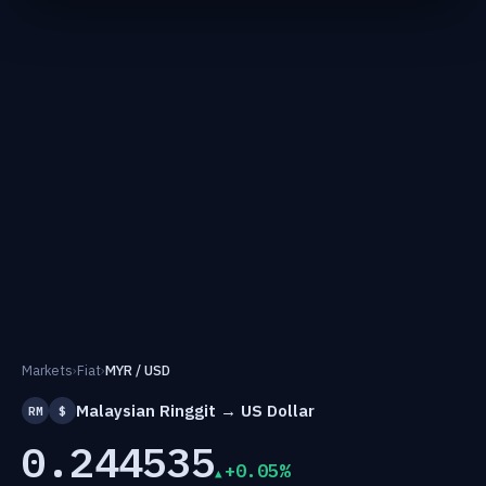
Markets
›
Fiat
›
MYR / USD
Malaysian Ringgit → US Dollar
RM
$
0.244535
+0.05%