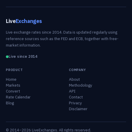
Live
Exchanges
Live exchange rates since 2014. Data is updated regularly using
reference sources such as the FED and ECB, together with free-
market information.
Live since 2014
PRODUCT
COMPANY
Home
About
Markets
Methodology
Convert
API
Rate Calendar
Contact
Blog
Privacy
Disclaimer
© 2014–2026 LiveExchanges. All rights reserved.