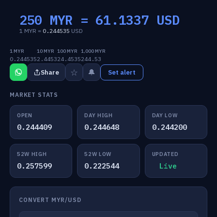
250 MYR =
61.1337
USD
1 MYR =
0.244535
USD
1 MYR
10 MYR
100 MYR
1,000 MYR
0.244535
2.4453
24.4535
244.53
☆
🔔
Share
Set alert
MARKET STATS
OPEN
DAY HIGH
DAY LOW
0.244409
0.244648
0.244200
52W HIGH
52W LOW
UPDATED
0.257599
0.222544
Live
CONVERT MYR/USD