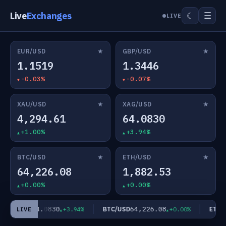
Live
Exchanges
☰
☾
LIVE
★
★
EUR/USD
GBP/USD
1.1519
1.3446
-0.03%
-0.07%
★
★
XAU/USD
XAG/USD
4,294.61
64.0830
+1.00%
+3.94%
★
★
BTC/USD
ETH/USD
64,226.08
1,882.53
+0.00%
+0.00%
64.0830
64,226.08
XAG/USD
BTC/USD
ETH/U
+3.94%
+0.00%
LIVE