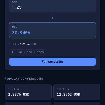
CHF
Fr
↕
USD
30.9406
1 CHF =
1.2376
USD
1
10
100
1000
Full converter
POPULAR CONVERSIONS
1 CHF =
10 CHF =
1.2376 USD
12.3762 USD