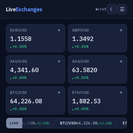
Live
Exchanges
☰
☾
LIVE
★
★
EUR/USD
GBP/USD
1.1558
1.3492
+0.00%
+0.00%
★
★
XAU/USD
XAG/USD
4,341.60
63.5820
+0.00%
+0.00%
★
★
BTC/USD
ETH/USD
64,226.08
1,882.53
+0.00%
+0.00%
63.5820
64,226.08
XAG/USD
BTC/USD
ETH/U
+0.00%
+0.00%
LIVE