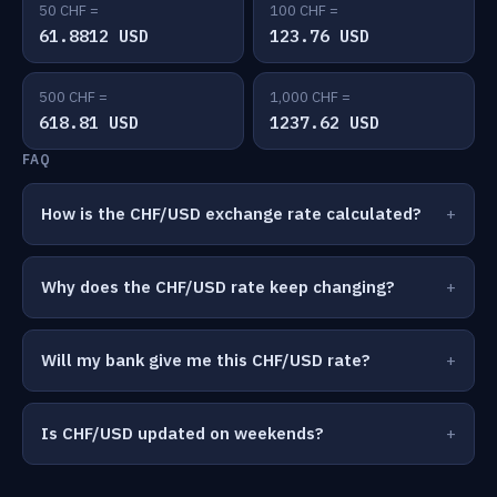
50 CHF =
100 CHF =
61.8812 USD
123.76 USD
500 CHF =
1,000 CHF =
618.81 USD
1237.62 USD
FAQ
How is the CHF/USD exchange rate calculated?
Why does the CHF/USD rate keep changing?
Will my bank give me this CHF/USD rate?
Is CHF/USD updated on weekends?