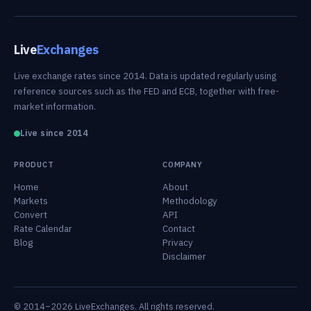
Live
Exchanges
Live exchange rates since 2014. Data is updated regularly using
reference sources such as the FED and ECB, together with free-
market information.
Live since 2014
PRODUCT
COMPANY
Home
About
Markets
Methodology
Convert
API
Rate Calendar
Contact
Blog
Privacy
Disclaimer
© 2014–2026 LiveExchanges. All rights reserved.