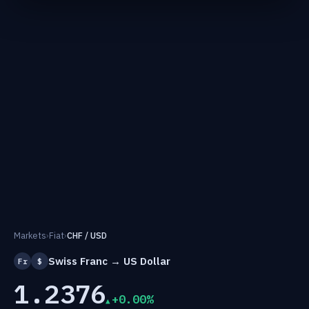
Markets
›
Fiat
›
CHF / USD
Swiss Franc → US Dollar
Fr
$
1.2376
+0.00%