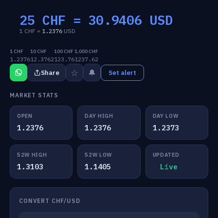
25 CHF =
30.9406
USD
1 CHF =
1.2376
USD
1 CHF
10 CHF
100 CHF
1,000 CHF
1.2376
12.3762
123.76
1237.62
☆
🔔
Share
Set alert
MARKET STATS
OPEN
DAY HIGH
DAY LOW
1.2376
1.2376
1.2373
52W HIGH
52W LOW
UPDATED
1.3103
1.1405
Live
CONVERT CHF/USD