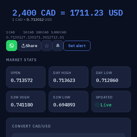
2,400 CAD =
1711.23
USD
1 CAD =
0.713012
USD
1 CAD
10 CAD
100 CAD
1,000 CAD
0.713012
7.1301
71.3012
713.01
☆
🔔
Share
Set alert
MARKET STATS
OPEN
DAY HIGH
DAY LOW
0.713572
0.713623
0.712860
52W HIGH
52W LOW
UPDATED
0.741180
0.694893
Live
CONVERT CAD/USD