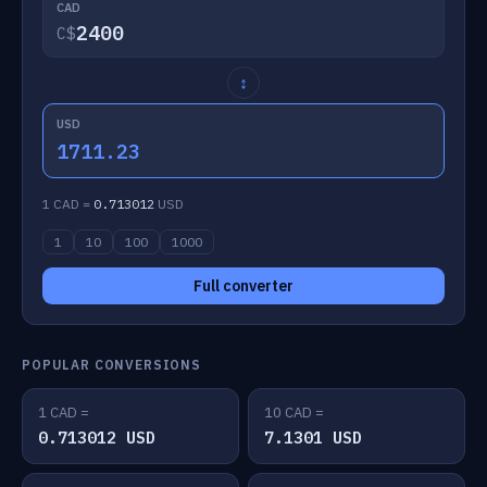
CAD
C$
↕
USD
1711.23
1 CAD =
0.713012
USD
1
10
100
1000
Full converter
POPULAR CONVERSIONS
1 CAD =
10 CAD =
0.713012 USD
7.1301 USD