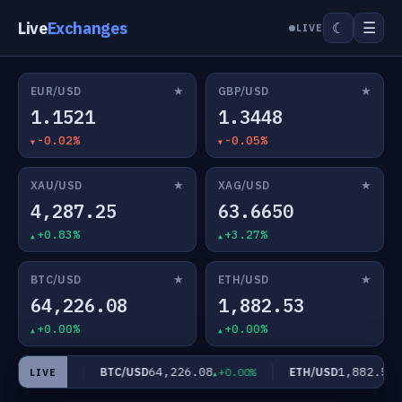
Live
Exchanges
☰
☾
LIVE
★
★
EUR/USD
GBP/USD
1.1521
1.3448
-0.02%
-0.05%
★
★
XAU/USD
XAG/USD
4,287.25
63.6650
+0.83%
+3.27%
★
★
BTC/USD
ETH/USD
64,226.08
1,882.53
+0.00%
+0.00%
650
64,226.08
1,882.53
BTC/USD
ETH/USD
+3.27%
+0.00%
+
LIVE