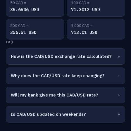
50 CAD =
100 CAD =
35.6506 USD
71.3012 USD
500 CAD =
1,000 CAD =
356.51 USD
713.01 USD
FAQ
How is the CAD/USD exchange rate calculated?
Why does the CAD/USD rate keep changing?
Will my bank give me this CAD/USD rate?
Is CAD/USD updated on weekends?