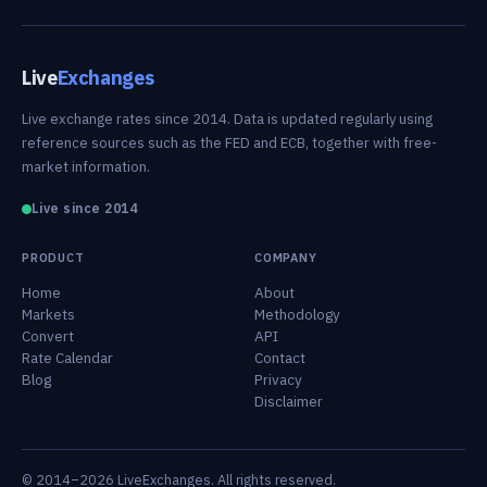
Live
Exchanges
Live exchange rates since 2014. Data is updated regularly using
reference sources such as the FED and ECB, together with free-
market information.
Live since 2014
PRODUCT
COMPANY
Home
About
Markets
Methodology
Convert
API
Rate Calendar
Contact
Blog
Privacy
Disclaimer
© 2014–2026 LiveExchanges. All rights reserved.