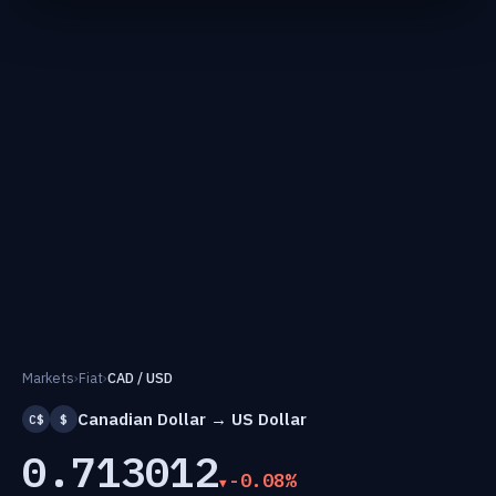
Markets
›
Fiat
›
CAD / USD
Canadian Dollar → US Dollar
C$
$
0.713012
-0.08%