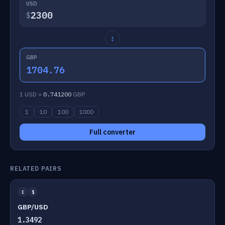
USD
$
↕
GBP
1704.76
1 USD =
0.741200
GBP
1
10
100
1000
Full converter
RELATED PAIRS
£
$
GBP/USD
1.3492