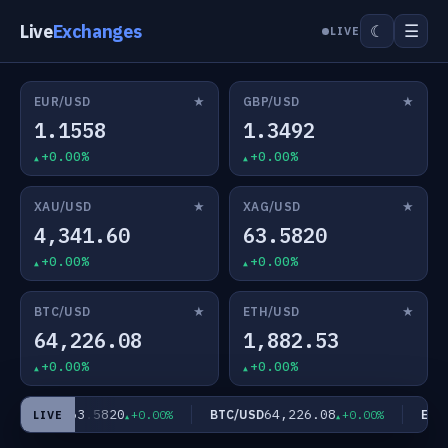
Live
Exchanges
☰
☾
LIVE
★
★
EUR/USD
GBP/USD
1.1558
1.3492
+0.00%
+0.00%
★
★
XAU/USD
XAG/USD
4,341.60
63.5820
+0.00%
+0.00%
★
★
BTC/USD
ETH/USD
64,226.08
1,882.53
+0.00%
+0.00%
63.5820
64,226.08
XAG/USD
BTC/USD
ETH/
+0.00%
+0.00%
LIVE