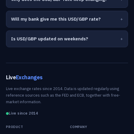
Will my bank give me this USD/GBP rate?
Is USD/GBP updated on weekends?
Live
Exchanges
Live exchange rates since 2014. Data is updated regularly using
reference sources such as the FED and ECB, together with free-
market information.
Live since 2014
PRODUCT
COMPANY