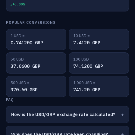
+0.00%
POPULAR CONVERSIONS
1 USD =
10 USD =
0.741200 GBP
7.4120 GBP
50 USD =
100 USD =
37.0600 GBP
74.1200 GBP
500 USD =
1,000 USD =
370.60 GBP
741.20 GBP
FAQ
How is the USD/GBP exchange rate calculated?
Why does the USD/GBP rate keep changing?