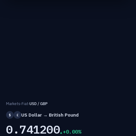
Markets
›
Fiat
›
USD / GBP
US Dollar → British Pound
$
£
0.741200
+0.00%