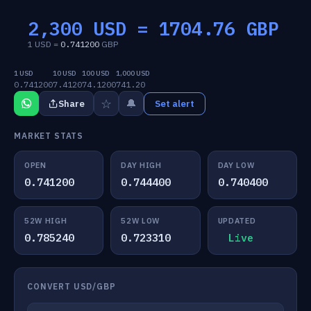
2,300 USD =
1704.76
GBP
1 USD =
0.741200
GBP
1 USD
10 USD
100 USD
1,000 USD
0.741200
7.4120
74.1200
741.20
☆
🔔
Share
Set alert
MARKET STATS
OPEN
DAY HIGH
DAY LOW
0.741200
0.744400
0.740400
52W HIGH
52W LOW
UPDATED
0.785240
0.723310
Live
CONVERT USD/GBP