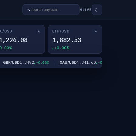
☾
🔍
LIVE
★
★
C/USD
ETH/USD
4,226.08
1,882.53
0.00%
+0.00%
1.3492
4,341.60
6
BP/USD
XAU/USD
XAG/USD
+0.00%
+0.00%