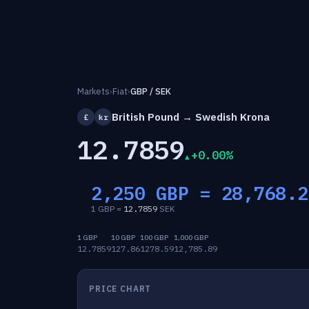
Markets
›
Fiat
›
GBP / SEK
British Pound → Swedish Krona
£
kr
12.7859
+0.00%
2,250 GBP =
28,768.2
1 GBP =
12.7859
SEK
1 GBP
10 GBP
100 GBP
1,000 GBP
12.7859
127.86
1278.59
12,785.89
PRICE CHART