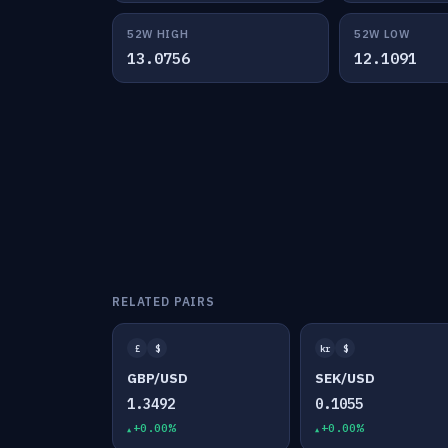
52W HIGH
52W LOW
13.0756
12.1091
RELATED PAIRS
£
$
kr
$
GBP/USD
SEK/USD
1.3492
0.1055
+0.00%
+0.00%