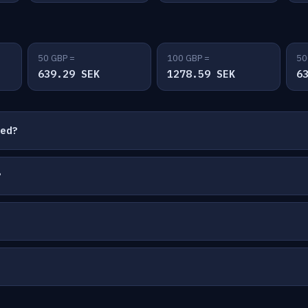
50 GBP =
100 GBP =
50
639.29 SEK
1278.59 SEK
6
ted?
?