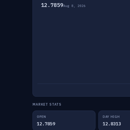
12.7859
Aug 8, 2026
MARKET STATS
OPEN
DAY HIGH
12.7859
12.8313