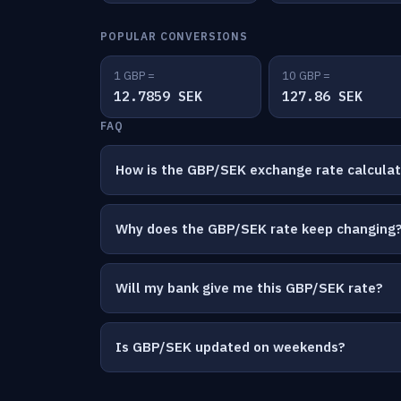
POPULAR CONVERSIONS
1 GBP =
10 GBP =
12.7859 SEK
127.86 SEK
FAQ
How is the GBP/SEK exchange rate calcula
Why does the GBP/SEK rate keep changing
Will my bank give me this GBP/SEK rate?
Is GBP/SEK updated on weekends?