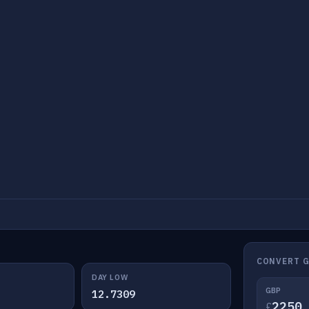
CONVERT G
DAY LOW
GBP
12.7309
£