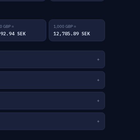
0 GBP =
1,000 GBP =
392.94 SEK
12,785.89 SEK