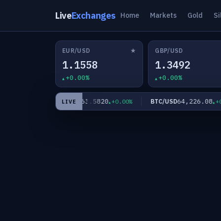
Live
Exchanges
Home
Markets
Gold
Si
★
EUR/USD
GBP/USD
1.1558
1.3492
+0.00%
+0.00%
0
63.5820
64,226.08
XAG/USD
BTC/USD
+0.00%
+0.00%
+0.0
LIVE