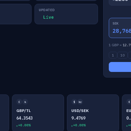
UPDATED
Live
SEK
28,76
1 GBP =
12.7
1
10
£
₺
$
kr
€
GBP/TL
USD/SEK
E
64.3543
9.4769
0
+0.00%
+0.00%
+