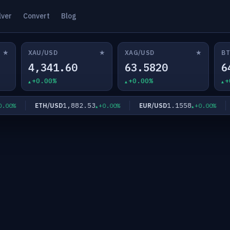
lver
Convert
Blog
★
★
★
XAU/USD
XAG/USD
BT
4,341.60
63.5820
6
+0.00%
+0.00%
+
1,882.53
1.1558
ETH/USD
EUR/USD
G
0%
+0.00%
+0.00%