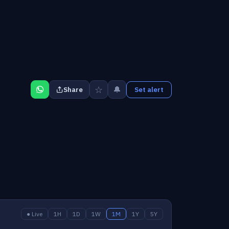
☆
🔔
Share
Set alert
● Live
1H
1D
1W
1M
1Y
5Y