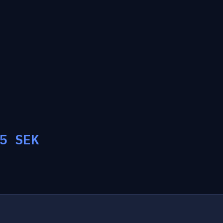
5
SEK