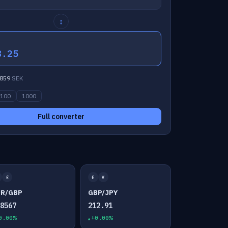
↕
8.25
859
SEK
100
1000
Full converter
£
£
¥
UR/GBP
GBP/JPY
.8567
212.91
0.00%
+0.00%