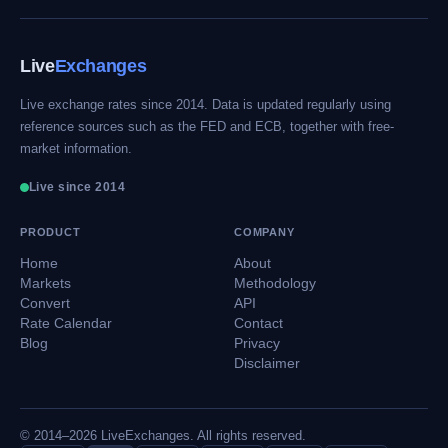
Live
Exchanges
Live exchange rates since 2014. Data is updated regularly using
reference sources such as the FED and ECB, together with free-
market information.
Live since 2014
PRODUCT
COMPANY
Home
About
Markets
Methodology
Convert
API
Rate Calendar
Contact
Blog
Privacy
Disclaimer
© 2014–2026 LiveExchanges. All rights reserved.