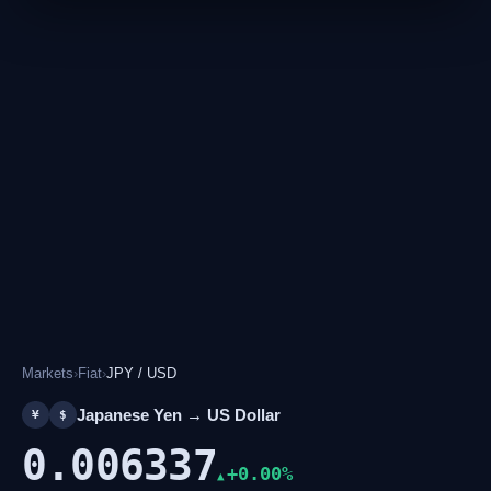
Markets
›
Fiat
›
JPY / USD
Japanese Yen → US Dollar
¥
$
0.006337
+0.00%