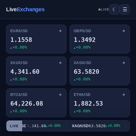
Live
Exchanges
☰
☾
LIVE
★
★
EUR/USD
GBP/USD
1.1558
1.3492
+0.00%
+0.00%
★
★
XAU/USD
XAG/USD
4,341.60
63.5820
+0.00%
+0.00%
★
★
BTC/USD
ETH/USD
64,226.08
1,882.53
+0.00%
+0.00%
4,341.60
+0.00%
63.5820
+0.00%
XAU/USD
XAG/USD
BTC
LIVE