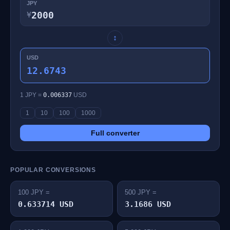
JPY
¥
↕
USD
12.6743
1 JPY =
0.006337
USD
1
10
100
1000
Full converter
POPULAR CONVERSIONS
100 JPY =
500 JPY =
0.633714 USD
3.1686 USD