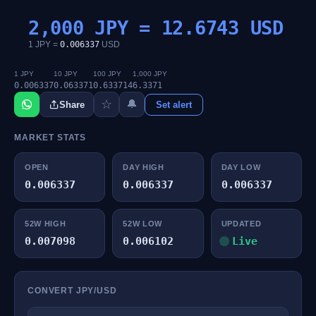
2,000 JPY =
12.6743
USD
1 JPY =
0.006337
USD
1 JPY
10 JPY
100 JPY
1,000 JPY
0.006337
0.063371
0.633714
6.3371
☆
🔔
Share
Set alert
MARKET STATS
OPEN
DAY HIGH
DAY LOW
0.006337
0.006337
0.006337
52W HIGH
52W LOW
UPDATED
0.007098
0.006102
Live
CONVERT JPY/USD