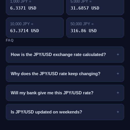
1,000 JPY =
5,000 JPY =
6.3371 USD
31.6857 USD
10,000 JPY =
50,000 JPY =
63.3714 USD
316.86 USD
FAQ
How is the JPY/USD exchange rate calculated?
Why does the JPY/USD rate keep changing?
Will my bank give me this JPY/USD rate?
Is JPY/USD updated on weekends?