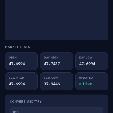
MARKET STATS
OPEN
DAY HIGH
DAY LOW
47.6994
47.7437
47.6994
52W HIGH
52W LOW
UPDATED
47.6994
37.9446
Live
CONVERT USD/TRY
USD