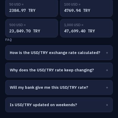
50 USD =
100 USD =
2384.97 TRY
4769.94 TRY
500 USD =
1,000 USD =
23,849.70 TRY
47,699.40 TRY
FAQ
How is the USD/TRY exchange rate calculated?
Why does the USD/TRY rate keep changing?
Will my bank give me this USD/TRY rate?
Is USD/TRY updated on weekends?