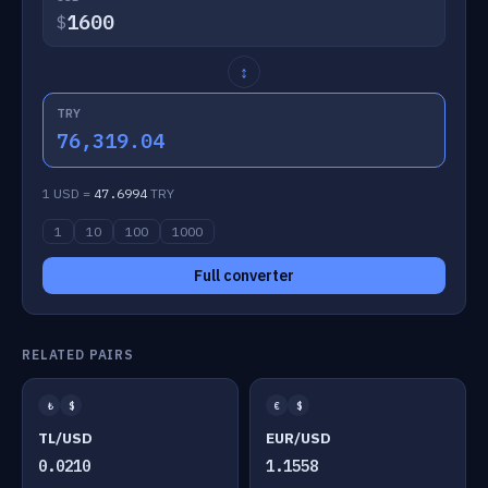
$
↕
TRY
76,319.04
1 USD =
47.6994
TRY
1
10
100
1000
Full converter
RELATED PAIRS
₺
$
€
$
TL/USD
EUR/USD
0.0210
1.1558