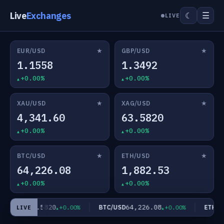
Live
Exchanges
☰
☾
LIVE
★
★
EUR/USD
GBP/USD
1.1558
1.3492
+0.00%
+0.00%
★
★
XAU/USD
XAG/USD
4,341.60
63.5820
+0.00%
+0.00%
★
★
BTC/USD
ETH/USD
64,226.08
1,882.53
+0.00%
+0.00%
63.5820
64,226.08
AG/USD
BTC/USD
ETH/US
+0.00%
+0.00%
LIVE