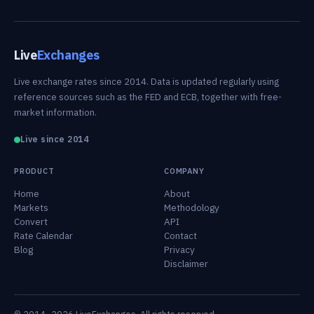
Live
Exchanges
Live exchange rates since 2014. Data is updated regularly using
reference sources such as the FED and ECB, together with free-
market information.
Live since 2014
PRODUCT
COMPANY
Home
About
Markets
Methodology
Convert
API
Rate Calendar
Contact
Blog
Privacy
Disclaimer