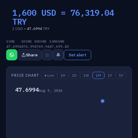
1,600 USD =
76,319.04
TRY
1 USD =
47.6994
TRY
1 USD
10 USD
100 USD
1,000 USD
47.6994
476.99
4769.94
47,699.40
☆
🔔
Share
Set alert
PRICE CHART
● Live
1H
1D
1W
1M
1Y
5Y
47.6994
Aug 9, 2026