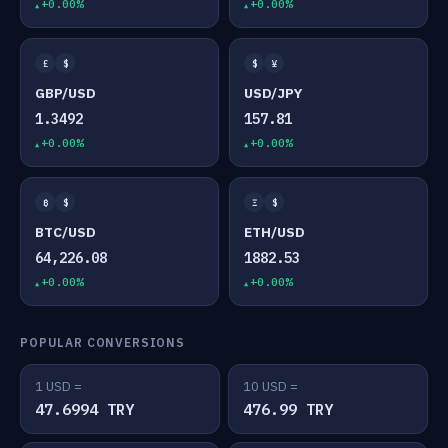
+0.00%
+0.00%
£
$
$
¥
GBP/USD
USD/JPY
1.3492
157.81
+0.00%
+0.00%
₿
$
Ξ
$
BTC/USD
ETH/USD
64,226.08
1882.53
+0.00%
+0.00%
POPULAR CONVERSIONS
1 USD =
10 USD =
47.6994 TRY
476.99 TRY