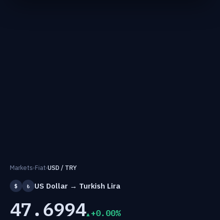
Markets
›
Fiat
›
USD / TRY
US Dollar → Turkish Lira
$
₺
47.6994
+0.00%